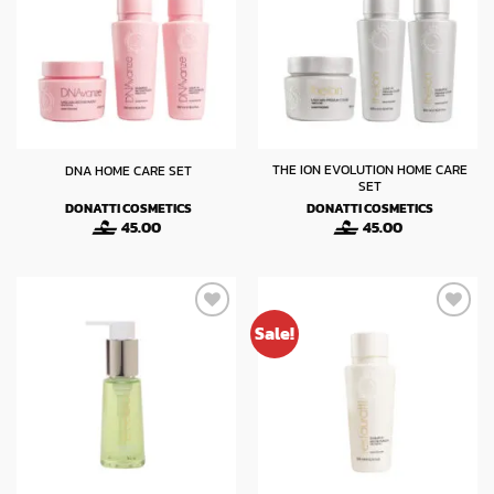
THE ION EVOLUTION HOME CARE
DNA HOME CARE SET
SET
DONATTI COSMETICS
DONATTI COSMETICS
45.00
45.00
Sale!