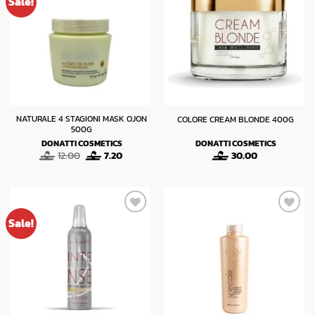
Sale!
NATURALE 4 STAGIONI MASK OJON
COLORE CREAM BLONDE 400G
500G
DONATTI COSMETICS
DONATTI COSMETICS
Original
Current
12.00
7.20
30.00
price
price
was:
is:
12.00.
7.20.
Sale!