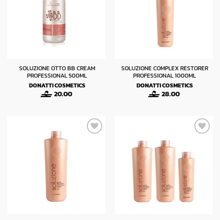
SOLUZIONE OTTO BB CREAM
SOLUZIONE COMPLEX RESTORER
PROFESSIONAL 500ML
PROFESSIONAL 1000ML
DONATTI COSMETICS
DONATTI COSMETICS
20.00
28.00