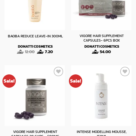
VIGORE HAIR SUPPLEMENT
BAOBA REDUCE LEAVE-IN 300ML
CAPSULES- 6PCS BOX
DONATTI COSMETICS
DONATTI COSMETICS
Original
Current
12.00
7.20
54.00
price
price
was:
is:
12.00.
7.20.
Sale!
Sale!
VIGORE HAIR SUPPLEMENT
INTENSE MODELLING MOUSSE,