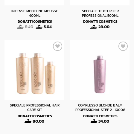
INTENSE MODELING MOUSSE
SPECIALE TEXTURIZER
400ML
PROFESSIONAL 500ML
DONATTI COSMETICS
DONATTI COSMETICS
Original
Current
8.40
5.04
28.00
price
price
was:
is:
8.40.
5.04.
SPECIALE PROFESSIONAL HAIR
COMPLESSO BLONDE BALM
CARE KIT
PROFESSIONAL STEP 2- 1000G
DONATTI COSMETICS
DONATTI COSMETICS
80.00
34.00