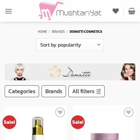
Skip
to
content
HOME
/
BRANDS
/
DONATTI COSMETICS
Categories
Brands
All filters
Sale!
Sale!