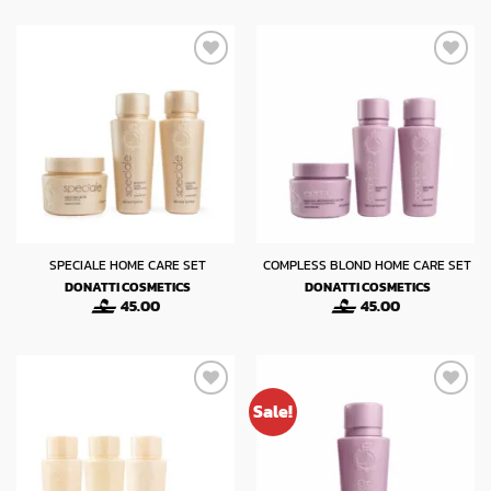
SPECIALE HOME CARE SET
COMPLESS BLOND HOME CARE SET
DONATTI COSMETICS
DONATTI COSMETICS
45.00
45.00
Sale!