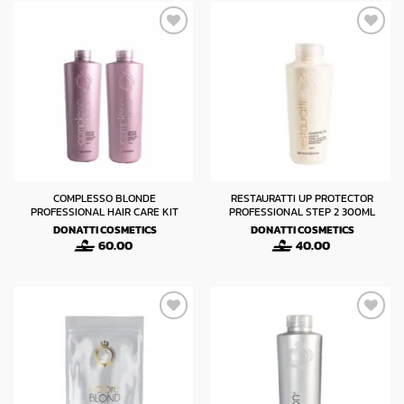
COMPLESSO BLONDE
RESTAURATTI UP PROTECTOR
PROFESSIONAL HAIR CARE KIT
PROFESSIONAL STEP 2 300ML
DONATTI COSMETICS
DONATTI COSMETICS
60.00
40.00