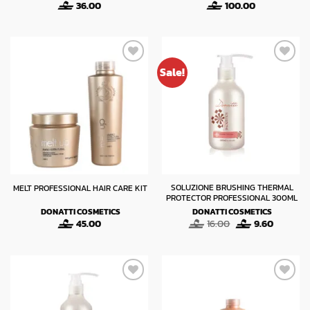
36.00
100.00
Sale!
SOLUZIONE BRUSHING THERMAL
MELT PROFESSIONAL HAIR CARE KIT
PROTECTOR PROFESSIONAL 300ML
DONATTI COSMETICS
DONATTI COSMETICS
Original
Current
45.00
16.00
9.60
price
price
was:
is:
16.00.
9.60.