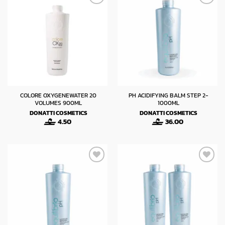
COLORE OXYGENEWATER 20
PH ACIDIFYING BALM STEP 2-
VOLUMES 900ML
1000ML
DONATTI COSMETICS
DONATTI COSMETICS
4.50
36.00