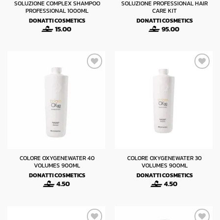
SOLUZIONE COMPLEX SHAMPOO
SOLUZIONE PROFESSIONAL HAIR
PROFESSIONAL 1000ML
CARE KIT
DONATTI COSMETICS
DONATTI COSMETICS
15.00
95.00
COLORE OXYGENEWATER 40
COLORE OXYGENEWATER 30
VOLUMES 900ML
VOLUMES 900ML
DONATTI COSMETICS
DONATTI COSMETICS
4.50
4.50