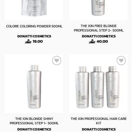
THE ION FREE BLONDE
COLORE COLORING POWDER 500ML
PROFESSIONAL STEP 2- 500ML
DONATTI COSMETICS
DONATTI COSMETICS
19.00
40.00
THE ION BLONDE SHINY
THE ION PROFESSIONAL HAIR CARE
PROFESSIONAL STEP 1- 500ML
KIT
DONATTI COSMETICS
DONATTI COSMETICS