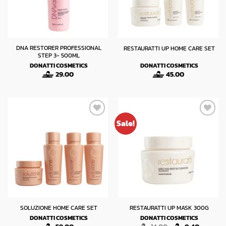
DNA RESTORER PROFESSIONAL
RESTAURATTI UP HOME CARE SET
STEP 3- 500ML
DONATTI COSMETICS
DONATTI COSMETICS
29.00
45.00
Sale!
SOLUZIONE HOME CARE SET
RESTAURATTI UP MASK 300G
DONATTI COSMETICS
DONATTI COSMETICS
Original
Current