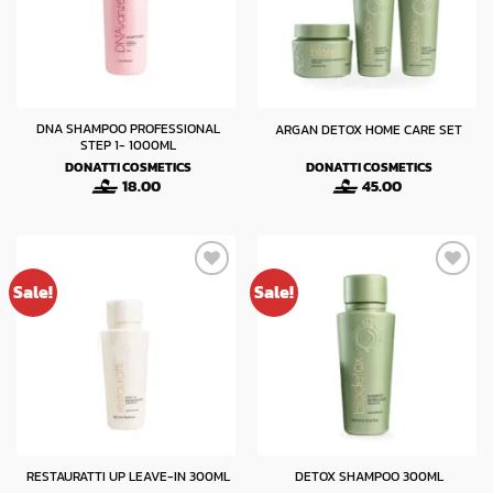
DNA SHAMPOO PROFESSIONAL
ARGAN DETOX HOME CARE SET
STEP 1- 1000ML
DONATTI COSMETICS
DONATTI COSMETICS
18.00
45.00
Sale!
Sale!
RESTAURATTI UP LEAVE-IN 300ML
DETOX SHAMPOO 300ML