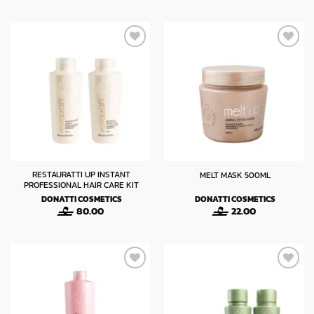
was:
is:
14.00.
8.40.
RESTAURATTI UP INSTANT
MELT MASK 500ML
PROFESSIONAL HAIR CARE KIT
DONATTI COSMETICS
DONATTI COSMETICS
80.00
22.00