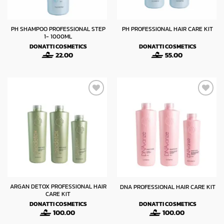
PH SHAMPOO PROFESSIONAL STEP
PH PROFESSIONAL HAIR CARE KIT
1- 1000ML
DONATTI COSMETICS
DONATTI COSMETICS
22.00
55.00
ARGAN DETOX PROFESSIONAL HAIR
DNA PROFESSIONAL HAIR CARE KIT
CARE KIT
DONATTI COSMETICS
DONATTI COSMETICS
100.00
100.00