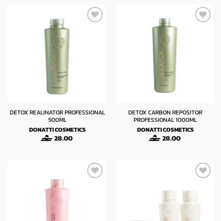
DETOX REALINATOR PROFESSIONAL
DETOX CARBON REPOSITOR
500ML
PROFESSIONAL 1000ML
DONATTI COSMETICS
DONATTI COSMETICS
28.00
28.00