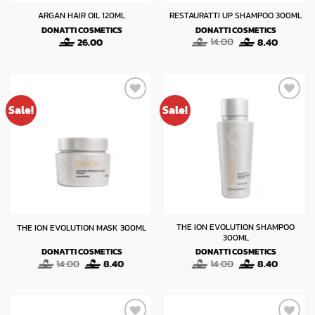
ARGAN HAIR OIL 120ML
RESTAURATTI UP SHAMPOO 300ML
DONATTI COSMETICS
DONATTI COSMETICS
Original
Current
26.00
14.00
8.40
price
price
was:
is:
14.00.
8.40.
Sale!
Sale!
THE ION EVOLUTION SHAMPOO
THE ION EVOLUTION MASK 300ML
300ML
DONATTI COSMETICS
DONATTI COSMETICS
Original
Current
Original
Current
14.00
8.40
14.00
8.40
price
price
price
price
was:
is:
was:
is:
14.00.
8.40.
14.00.
8.40.