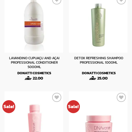
LAVANDINO CUPUAÇU AND AÇAI
DETOX REFRESHING SHAMPOO
PROFESSIONAL CONDITIONER
PROFESSIONAL 1000ML
5000ML
DONATTI COSMETICS
DONATTI COSMETICS
22.00
25.00
Sale!
Sale!