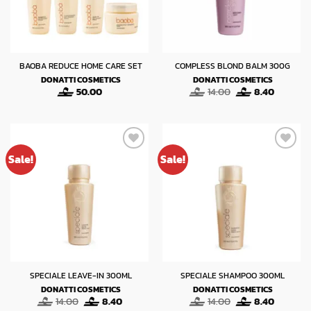
BAOBA REDUCE HOME CARE SET
COMPLESS BLOND BALM 300G
DONATTI COSMETICS
DONATTI COSMETICS
Original
Current
50.00
14.00
8.40
price
price
was:
is:
14.00.
8.40.
Sale!
Sale!
SPECIALE LEAVE-IN 300ML
SPECIALE SHAMPOO 300ML
DONATTI COSMETICS
DONATTI COSMETICS
Original
Current
Original
Current
14.00
8.40
14.00
8.40
price
price
price
price