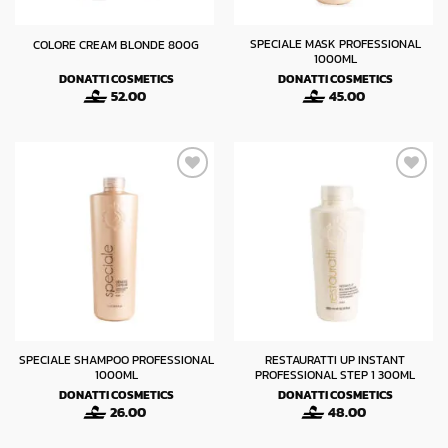
SPECIALE MASK PROFESSIONAL
COLORE CREAM BLONDE 800G
1000ML
DONATTI COSMETICS
DONATTI COSMETICS
52.00
45.00
SPECIALE SHAMPOO PROFESSIONAL
RESTAURATTI UP INSTANT
1000ML
PROFESSIONAL STEP 1 300ML
DONATTI COSMETICS
DONATTI COSMETICS
26.00
48.00