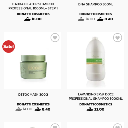
BAOBA DILATOR SHAMPOO
DNA SHAMPOO 300ML
PROFESSIONAL 1000ML- STEP 1
DONATTI COSMETICS
DONATTI COSMETICS
Original
Current
16.00
14.00
8.40
price
price
was:
is:
14.00.
8.40.
Sale!
LAVANDINO ERVA DOCE
DETOX MASK 300G
PROFESSIONAL SHAMPOO 5000ML
DONATTI COSMETICS
DONATTI COSMETICS
Original
Current
14.00
8.40
22.00
price
price
was:
is:
14.00.
8.40.