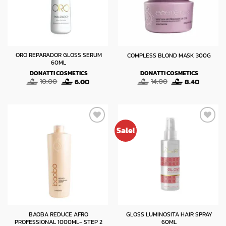
ORO REPARADOR GLOSS SERUM
COMPLESS BLOND MASK 300G
60ML
DONATTI COSMETICS
DONATTI COSMETICS
Original
Current
Original
Current
10.00
6.00
14.00
8.40
price
price
price
price
was:
is:
was:
is:
10.00.
6.00.
14.00.
8.40.
Sale!
BAOBA REDUCE AFRO
GLOSS LUMINOSITA HAIR SPRAY
PROFESSIONAL 1000ML- STEP 2
60ML