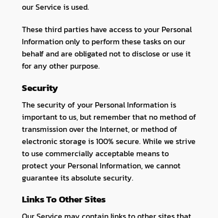
our Service is used.
These third parties have access to your Personal
Information only to perform these tasks on our
behalf and are obligated not to disclose or use it
for any other purpose.
Security
The security of your Personal Information is
important to us, but remember that no method of
transmission over the Internet, or method of
electronic storage is 100% secure. While we strive
to use commercially acceptable means to
protect your Personal Information, we cannot
guarantee its absolute security.
Links To Other Sites
Our Service may contain links to other sites that