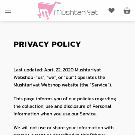
Skip
to
content
PRIVACY POLICY
Last updated: April 22, 2020 Mushtariyat
Webshop (“us”, “we”, or “our”) operates the
Mushtariyat Webshop website (the “Service”).
This page informs you of our policies regarding
the collection, use and disclosure of Personal
Information when you use our Service.
We will not use or share your information with
anyone except as described in this Privacy