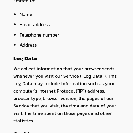
limited to:
Name
Email address
Telephone number
Address
Log Data
We collect information that your browser sends
whenever you visit our Service (“Log Data”). This
Log Data may include information such as your
computer’s Internet Protocol (“IP”) address,
browser type, browser version, the pages of our
Service that you visit, the time and date of your
visit, the time spent on those pages and other
statistics.