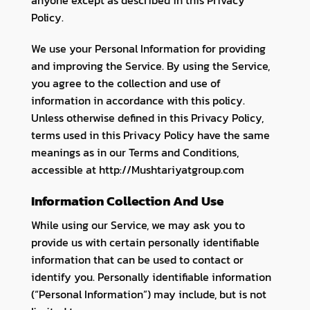
Policy.
We use your Personal Information for providing
and improving the Service. By using the Service,
you agree to the collection and use of
information in accordance with this policy.
Unless otherwise defined in this Privacy Policy,
terms used in this Privacy Policy have the same
meanings as in our Terms and Conditions,
accessible at http://Mushtariyatgroup.com
Information Collection And Use
While using our Service, we may ask you to
provide us with certain personally identifiable
information that can be used to contact or
identify you. Personally identifiable information
(“Personal Information”) may include, but is not