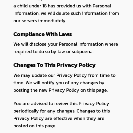
a child under 18 has provided us with Personal
Information, we will delete such information from
our servers immediately.
Compliance With Laws
We will disclose your Personal Information where
required to do so by law or subpoena.
Changes To This Privacy Policy
We may update our Privacy Policy from time to
time. We will notify you of any changes by
posting the new Privacy Policy on this page.
You are advised to review this Privacy Policy
periodically for any changes. Changes to this
Privacy Policy are effective when they are
posted on this page.