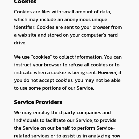
Cookies
Cookies are files with small amount of data,
which may include an anonymous unique
identifier. Cookies are sent to your browser from
a web site and stored on your computer’s hard
drive.
We use “cookies” to collect information. You can
instruct your browser to refuse all cookies or to
indicate when a cookie is being sent. However, if
you do not accept cookies, you may not be able
to use some portions of our Service.
Service Providers
We may employ third party companies and
individuals to facilitate our Service, to provide
the Service on our behalf, to perform Service-
related services or to assist us in analyzing how