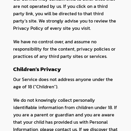
are not operated by us. If you click on a third
party link, you will be directed to that third
party’s site. We strongly advise you to review the
Privacy Policy of every site you visit.
We have no control over, and assume no
responsibility for the content, privacy policies or
practices of any third party sites or services.
Children’s Privacy
Our Service does not address anyone under the
age of 18 (“Children”).
We do not knowingly collect personally
identifiable information from children under 18. If
you are a parent or guardian and you are aware
that your child has provided us with Personal
Information, please contact us. If we discover that