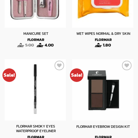
MANICURE SET
WET WIPES NORMAL & DRY SKIN
FLORMAR
FLORMAR
Original
Current
5.00
4.00
1.80
price
price
was:
is:
5.00.
4.00.
Sale!
Sale!
FLORMAR SMOKY EYES
FLORMAR EYEBROW DESIGN KIT
WATERPROOF EYELINER
FLORMAR
FLORMAR