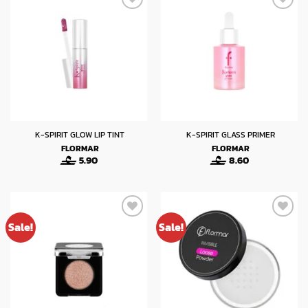
K-SPIRIT GLOW LIP TINT
K-SPIRIT GLASS PRIMER
FLORMAR
FLORMAR
5.90
8.60
Sale!
Sale!