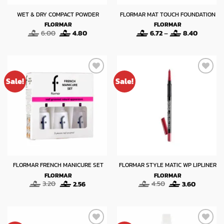
WET & DRY COMPACT POWDER
FLORMAR MAT TOUCH FOUNDATION
FLORMAR
FLORMAR
Original
Current
Price
6.00
4.80
6.72
–
8.40
price
price
range:
was:
is:
6.72
6.00.
4.80.
through
8.40
Sale!
Sale!
FLORMAR FRENCH MANICURE SET
FLORMAR STYLE MATIC WP LIPLINER
FLORMAR
FLORMAR
Original
Current
Original
Current
3.20
2.56
4.50
3.60
price
price
price
price
was:
is:
was:
is:
3.20.
2.56.
4.50.
3.60.