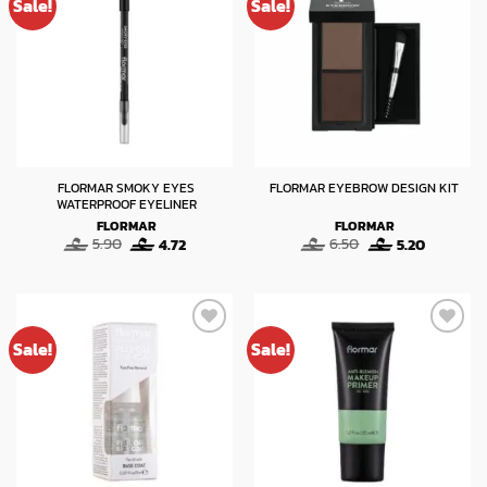
Sale!
Sale!
FLORMAR SMOKY EYES
FLORMAR EYEBROW DESIGN KIT
WATERPROOF EYELINER
FLORMAR
FLORMAR
Original
Current
Original
Current
5.90
4.72
6.50
5.20
price
price
price
price
was:
is:
was:
is:
5.90.
4.72.
6.50.
5.20.
Sale!
Sale!