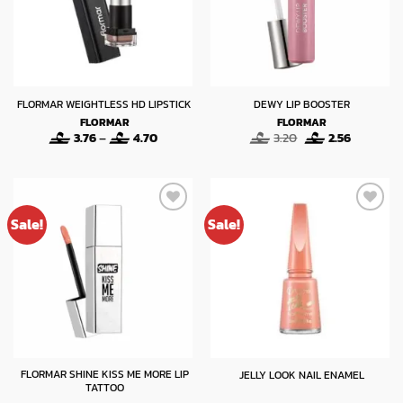
FLORMAR WEIGHTLESS HD LIPSTICK
DEWY LIP BOOSTER
FLORMAR
FLORMAR
Price
Original
Current
3.76
–
4.70
3.20
2.56
range:
price
price
3.76
was:
is:
through
3.20.
2.56.
4.70
Sale!
Sale!
FLORMAR SHINE KISS ME MORE LIP
JELLY LOOK NAIL ENAMEL
TATTOO