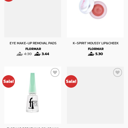
EYE MAKE-UP REMOVAL PADS
K-SPIRIT MOUSSY LIP&CHEEK
FLORMAR
FLORMAR
Original
Current
4.30
3.44
5.30
price
price
was:
is:
4.30.
3.44.
Sale!
Sale!