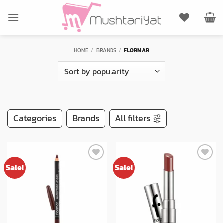
Skip
to
content
HOME
/
BRANDS
/
FLORMAR
Categories
Brands
All filters
Sale!
Sale!