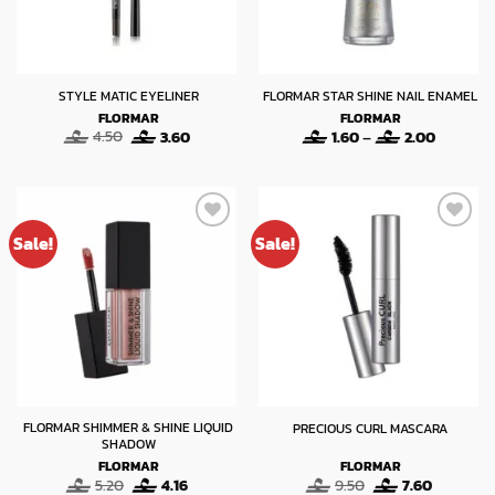
STYLE MATIC EYELINER
FLORMAR STAR SHINE NAIL ENAMEL
FLORMAR
FLORMAR
Original
Current
Price
4.50
3.60
1.60
–
2.00
price
price
range:
was:
is:
1.60
4.50.
3.60.
through
2.00
Sale!
Sale!
FLORMAR SHIMMER & SHINE LIQUID
PRECIOUS CURL MASCARA
SHADOW
FLORMAR
FLORMAR
Original
Current
Original
Current
5.20
4.16
9.50
7.60