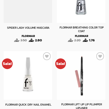
FLORMAR BREATHING COLOR TOP
SPIDER LASH VOLUME MASCARA
COAT
FLORMAR
FLORMAR
Original
Current
Original
Current
3.50
2.80
2.20
1.76
price
price
price
price
was:
is:
was:
is:
3.50.
2.80.
2.20.
1.76.
Sale!
Sale!
FLORMAR LIFT UP LIP PLUMPER
FLORMAR QUICK DRY NAIL ENAMEL
LIPLINER