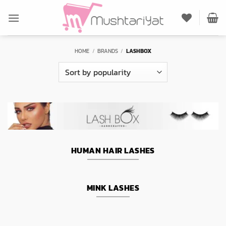
Skip
to
content
HOME
/
BRANDS
/
LASHBOX
HUMAN HAIR LASHES
MINK LASHES