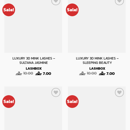
Sale!
Sale!
LUXURY 3D MINK LASHES –
LUXURY 3D MINK LASHES –
SULTANA JASMINE
SLEEPING BEAUTY
LASHBOX
LASHBOX
Original
Current
Original
Current
10.00
7.00
10.00
7.00
price
price
price
price
was:
is:
was:
is:
10.00.
7.00.
10.00.
7.00.
Sale!
Sale!