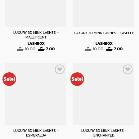
LUXURY 3D MINK LASHES –
LUXURY 3D MINK LASHES – GISELLE
MALEFICENT
LASHBOX
LASHBOX
Original
Current
Original
Current
10.00
7.00
10.00
7.00
price
price
price
price
was:
is:
was:
is:
10.00.
7.00.
10.00.
7.00.
Sale!
Sale!
LUXURY 3D MINK LASHES –
LUXURY 3D MINK LASHES –
ESMERALDA
ENCHANTED