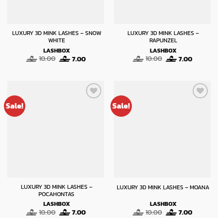
LUXURY 3D MINK LASHES – SNOW
LUXURY 3D MINK LASHES –
WHITE
RAPUNZEL
LASHBOX
LASHBOX
Original
Current
Original
Current
10.00
7.00
10.00
7.00
price
price
price
price
was:
is:
was:
is:
10.00.
7.00.
10.00.
7.00.
Sale!
Sale!
LUXURY 3D MINK LASHES –
LUXURY 3D MINK LASHES – MOANA
POCAHONTAS
LASHBOX
LASHBOX
Original
Current
Original
Current
10.00
7.00
10.00
7.00
price
price
price
price