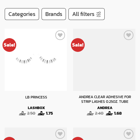
Categories
Brands
All filters
Sale!
Sale!
ANDREA CLEAR ADHESIVE FOR
LB PRINCESS
STRIP LASHES 0.25OZ. TUBE
LASHBOX
ANDREA
Original
Current
Original
Current
2.50
1.75
2.40
1.68
price
price
price
price
was:
is:
was:
is:
2.50.
1.75.
2.40.
1.68.