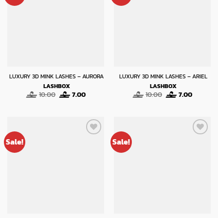
LUXURY 3D MINK LASHES – AURORA
LUXURY 3D MINK LASHES – ARIEL
LASHBOX
LASHBOX
Original
Current
Original
Current
10.00
7.00
10.00
7.00
price
price
price
price
was:
is:
was:
is:
10.00.
7.00.
10.00.
7.00.
Sale!
Sale!