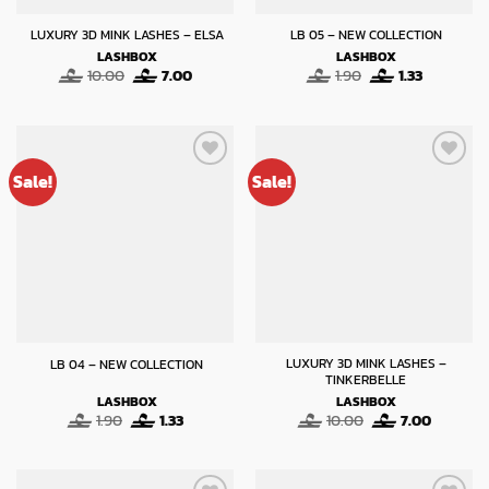
LUXURY 3D MINK LASHES – ELSA
LB 05 – NEW COLLECTION
LASHBOX
LASHBOX
Original
Current
Original
Current
10.00
7.00
1.90
1.33
price
price
price
price
was:
is:
was:
is:
10.00.
7.00.
1.90.
1.33.
Sale!
Sale!
LUXURY 3D MINK LASHES –
LB 04 – NEW COLLECTION
TINKERBELLE
LASHBOX
LASHBOX
Original
Current
Original
Current
1.90
1.33
10.00
7.00
price
price
price
price
was:
is:
was:
is:
1.90.
1.33.
10.00.
7.00.