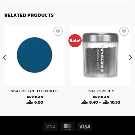
RELATED PRODUCTS
Sale!
VIVA BRILLIANT COLOR REFILL
PURE PIGMENTS
KRYOLAN
KRYOLAN
Price
6.00
8.40
–
10.50
range:
8.40
through
10.50
Cash
MasterCard
Visa
On