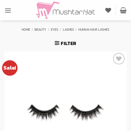
Skip
to
content
HOME
/
BEAUTY
/
EYES
/
LASHES
/
HUMAN HAIR LASHES
FILTER
Sale!