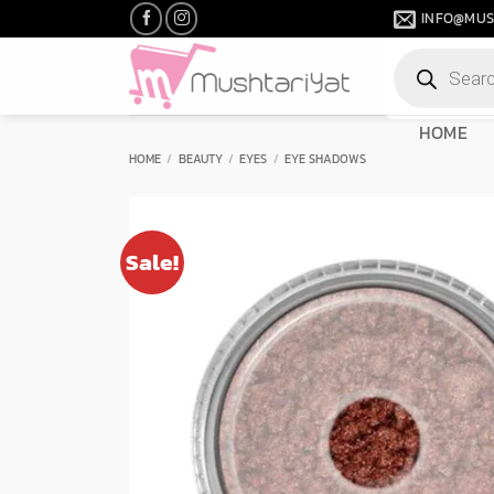
Skip
INFO@MUS
to
Products
content
search
HOME
HOME
/
BEAUTY
/
EYES
/
EYE SHADOWS
Sale!