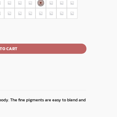
TO CART
body. The fine pigments are easy to blend and