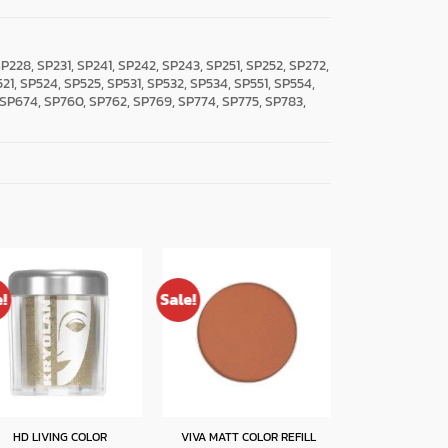
, SP228, SP231, SP241, SP242, SP243, SP251, SP252, SP272,
521, SP524, SP525, SP531, SP532, SP534, SP551, SP554,
 SP674, SP760, SP762, SP769, SP774, SP775, SP783,
e!
Sale!
MULTI GEL GLI
HD LIVING COLOR
VIVA MATT COLOR REFILL