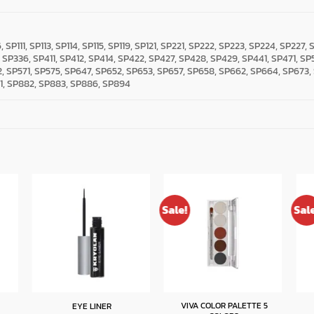
6, SP111, SP113, SP114, SP115, SP119, SP121, SP221, SP222, SP223, SP224, SP227
, SP336, SP411, SP412, SP414, SP422, SP427, SP428, SP429, SP441, SP471, SP
, SP571, SP575, SP647, SP652, SP653, SP657, SP658, SP662, SP664, SP673,
1, SP882, SP883, SP886, SP894
Sale!
Sal
VIVA COLOR PALETTE 5
EYE LINER