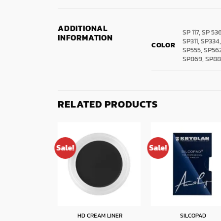
ADDITIONAL
SP 117, SP 53
INFORMATION
SP311, SP334
COLOR
SP555, SP562
SP869, SP88
RELATED PRODUCTS
Sale!
Sale!
W DESIGN KIT
HD CREAM LINER
SILCOPAD