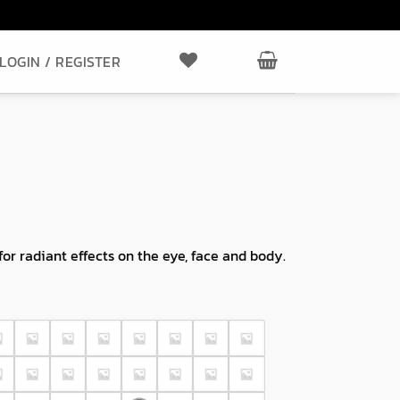
LOGIN / REGISTER
r radiant effects on the eye, face and body.