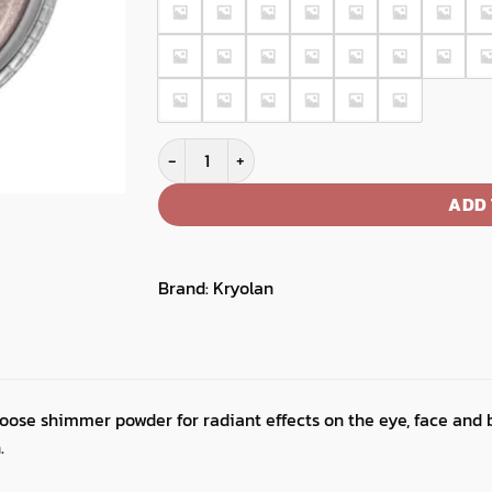
Satin Powder quantity
ADD 
Brand:
Kryolan
oose shimmer powder for radiant effects on the eye, face and 
.