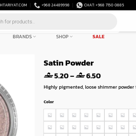
HTARIYAT.COM
+968 24489998
CHAT: +968 7150 0885
BRANDS
SHOP
SALE
Satin Powder
Price
5.20
–
6.50
range:
Highly pigmented, loose shimmer powder fo
5.20
through
Color
6.50