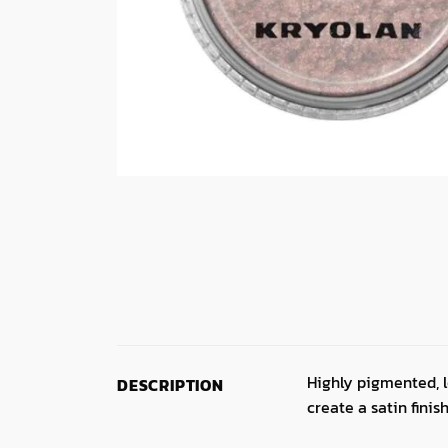
Highly pigmented, l
DESCRIPTION
create a satin finish