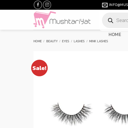
Skip
INFO@MUS
to
Products
content
search
HOME
HOME
/
BEAUTY
/
EYES
/
LASHES
/
MINK LASHES
Sale!