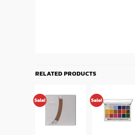
RELATED PRODUCTS
Sale!
Sale!