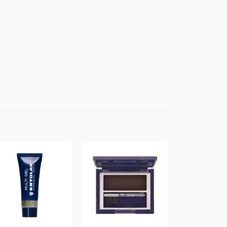
Sale!