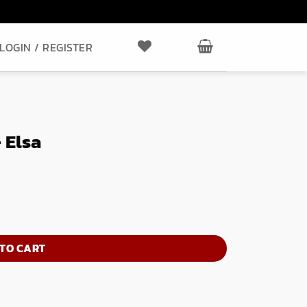
LOGIN / REGISTER
 Elsa
TO CART