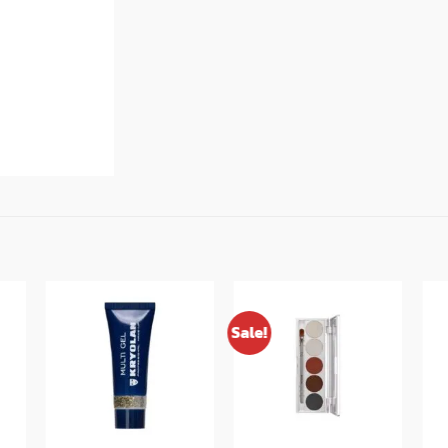
Sale!