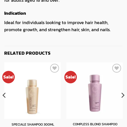
for adults aged 18 and over.
Indication
Ideal for individuals looking to improve hair health,
promote growth, and strengthen hair, skin, and nails.
RELATED PRODUCTS
Sale!
Sale!
COMPLESS BLOND SHAMPOO
SPECIALE SHAMPOO 300ML