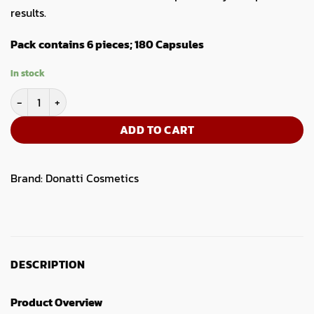
results.
Pack contains 6 pieces; 180 Capsules
In stock
Vigore Hair Supplement Capsules- 6pcs box quantity
ADD TO CART
Brand:
Donatti Cosmetics
DESCRIPTION
Product Overview