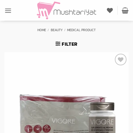
Skip
to
content
HOME
/
BEAUTY
/
MEDICAL PRODUCT
FILTER