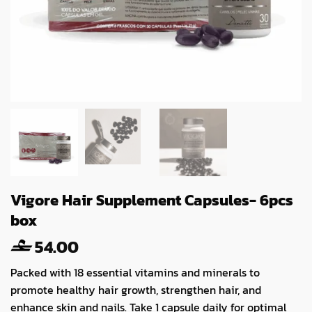
Vigore Hair Supplement Capsules- 6pcs
box
54.00
Packed with 18 essential vitamins and minerals to
promote healthy hair growth, strengthen hair, and
enhance skin and nails. Take 1 capsule daily for optimal