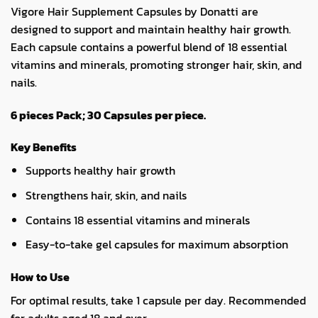
Vigore Hair Supplement Capsules by Donatti are
designed to support and maintain healthy hair growth.
Each capsule contains a powerful blend of 18 essential
vitamins and minerals, promoting stronger hair, skin, and
nails.
6 pieces Pack; 30 Capsules per piece.
Key Benefits
Supports healthy hair growth
Strengthens hair, skin, and nails
Contains 18 essential vitamins and minerals
Easy-to-take gel capsules for maximum absorption
How to Use
For optimal results, take 1 capsule per day. Recommended