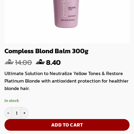
Compless Blond Balm 300g
Original
Current
14.00
8.40
price
price
Ultimate Solution to Neutralize Yellow Tones & Restore
was:
is:
Platinum Blonde with antioxident protection for healthier
14.00.
8.40.
blonde hair.
In stock
Compless Blond Balm 300g quantity
ADD TO CART