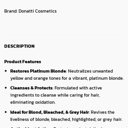
Brand:
Donatti Cosmetics
DESCRIPTION
Product Features
Restores Platinum Blonde
: Neutralizes unwanted
yellow and orange tones for a vibrant, platinum blonde.
Cleanses & Protects
: Formulated with active
ingredients to cleanse while caring for hair,
eliminating oxidation.
Ideal for Blond, Bleached, & Grey Hair
: Revives the
liveliness of blonde, bleached, highlighted, or grey hair.