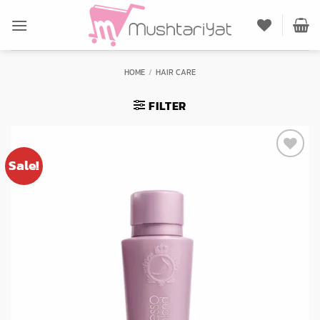
Skip
to
content
HOME
/
HAIR CARE
FILTER
Sale!