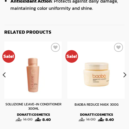
Antioxidant Action
: Protects against daily damage,
maintaining color uniformity and shine.
RELATED PRODUCTS
Sale!
Sale!
SOLUZIONE LEAVE-IN CONDITIONER
BAOBA REDUCE MASK 300G
300ML
DONATTI COSMETICS
DONATTI COSMETICS
t
Original
Current
Original
Current
14.00
8.40
14.00
8.40
price
price
price
price
was:
is:
was:
is: