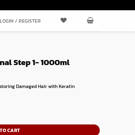
LOGIN / REGISTER
al Step 1- 1000ml
storing Damaged Hair with Keratin
ntity
TO CART