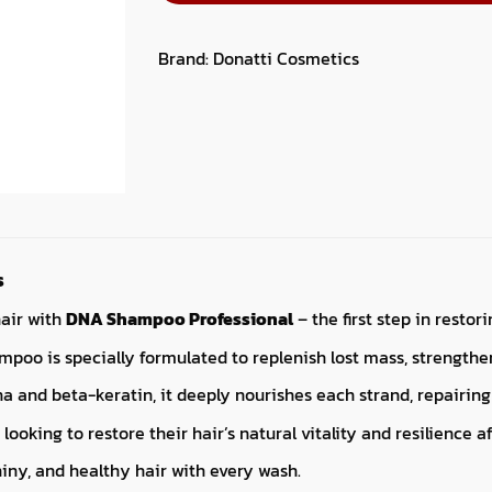
Brand:
Donatti Cosmetics
s
hair with
DNA Shampoo Professional
– the first step in resto
poo is specially formulated to replenish lost mass, strengthe
a and beta-keratin, it deeply nourishes each strand, repairing 
 looking to restore their hair’s natural vitality and resilience 
iny, and healthy hair with every wash.