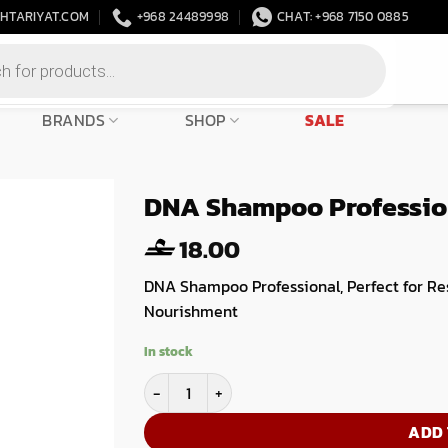
HTARIYAT.COM
+968 24489998
CHAT: +968 7150 0885
BRANDS
SHOP
SALE
DNA Shampoo Profession
18.00
DNA Shampoo Professional, Perfect for Re
Nourishment
In stock
DNA Shampoo Professional Step 1- 1000ml qua
ADD 