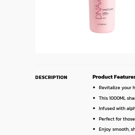
Product Feature
DESCRIPTION
Revitalize your 
This 1000ML sham
Infused with alph
Perfect for those
Enjoy smooth, sh