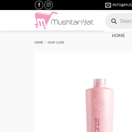
Skip
INFO@MUS
to
Products
content
search
HOME
HOME
/
HAIR CARE