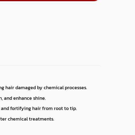
ring hair damaged by chemical processes.
n, and enhance shine.
and fortifying hair from root to tip.
after chemical treatments.