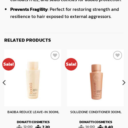
Prevents Fragility
: Perfect for restoring strength and
resilience to hair exposed to external aggressors.
RELATED PRODUCTS
Sale!
Sale!
BAOBA REDUCE LEAVE-IN 300ML
SOLUZIONE CONDITIONER 300ML
DONATTI COSMETICS
DONATTI COSMETICS
t
Original
Current
Original
Current
12.00
7.20
14.00
8.40