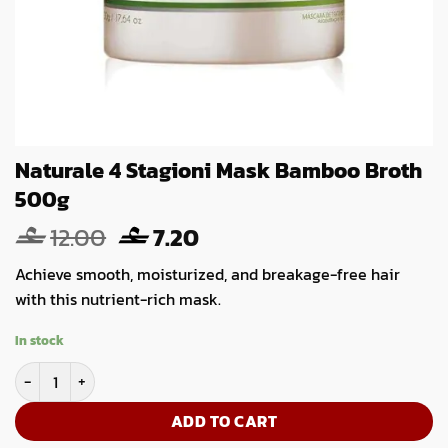
Naturale 4 Stagioni Mask Bamboo Broth
500g
Original
Current
12.00
7.20
price
price
Achieve smooth, moisturized, and breakage-free hair
was:
is:
with this nutrient-rich mask.
12.00.
7.20.
In stock
Naturale 4 Stagioni Mask Bamboo Broth 500g quantity
ADD TO CART