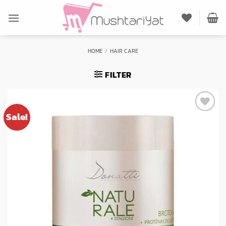
Skip
to
content
HOME
/
HAIR CARE
FILTER
Sale!