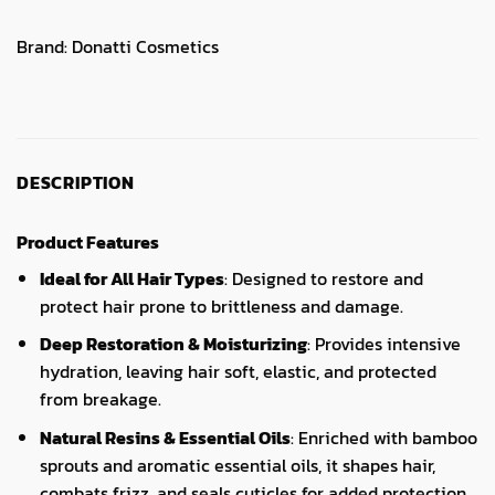
Brand:
Donatti Cosmetics
DESCRIPTION
Product Features
Ideal for All Hair Types
: Designed to restore and
protect hair prone to brittleness and damage.
Deep Restoration & Moisturizing
: Provides intensive
hydration, leaving hair soft, elastic, and protected
from breakage.
Natural Resins & Essential Oils
: Enriched with bamboo
sprouts and aromatic essential oils, it shapes hair,
combats frizz, and seals cuticles for added protection.