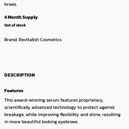
brows.
4 Month Supply
Out of stock
Brand:
Revitalish Cosmetics
DESCRIPTION
Features
This award-winning serum features proprietary,
scientifically advanced technology to protect against
breakage, while improving flexibility and shine, resulting
in more beautiful looking eyebrows.