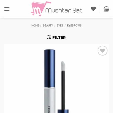
Skip
to
content
HOME
/
BEAUTY
/
EYES
/
EYEBROWS
FILTER