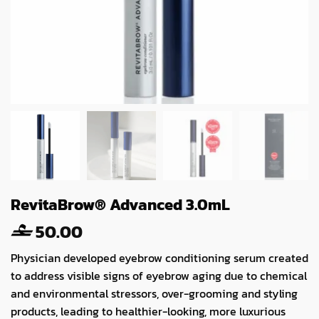
RevitaBrow® Advanced 3.0mL
50.00
Physician developed eyebrow conditioning serum created
to address visible signs of eyebrow aging due to chemical
and environmental stressors, over-grooming and styling
products, leading to healthier-looking, more luxurious