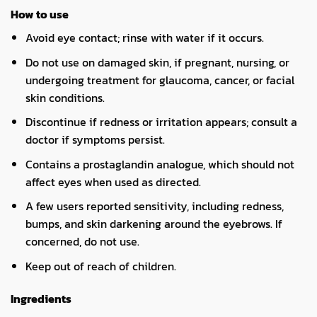
How to use
Avoid eye contact; rinse with water if it occurs.
Do not use on damaged skin, if pregnant, nursing, or
undergoing treatment for glaucoma, cancer, or facial
skin conditions.
Discontinue if redness or irritation appears; consult a
doctor if symptoms persist.
Contains a prostaglandin analogue, which should not
affect eyes when used as directed.
A few users reported sensitivity, including redness,
bumps, and skin darkening around the eyebrows. If
concerned, do not use.
Keep out of reach of children.
Ingredients