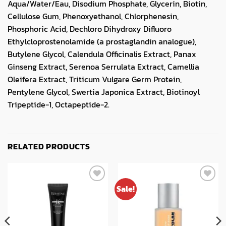
Aqua/Water/Eau, Disodium Phosphate, Glycerin, Biotin,
Cellulose Gum, Phenoxyethanol, Chlorphenesin,
Phosphoric Acid, Dechloro Dihydroxy Difluoro
Ethylcloprostenolamide (a prostaglandin analogue),
Butylene Glycol, Calendula Officinalis Extract, Panax
Ginseng Extract, Serenoa Serrulata Extract, Camellia
Oleifera Extract, Triticum Vulgare Germ Protein,
Pentylene Glycol, Swertia Japonica Extract, Biotinoyl
Tripeptide-1, Octapeptide-2.
RELATED PRODUCTS
Sale!