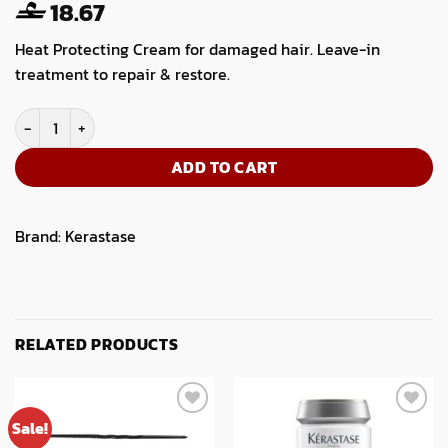
18.67
Heat Protecting Cream for damaged hair. Leave-in
treatment to repair & restore.
Kerastase Resistance Ciment Thermique 150ml quantity
ADD TO CART
Brand:
Kerastase
RELATED PRODUCTS
Sale!