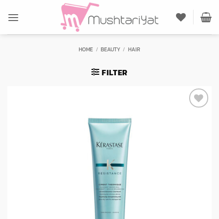
Skip
to
content
HOME
/
BEAUTY
/
HAIR
FILTER