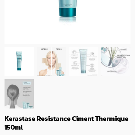
Kerastase Resistance Ciment Thermique
150ml