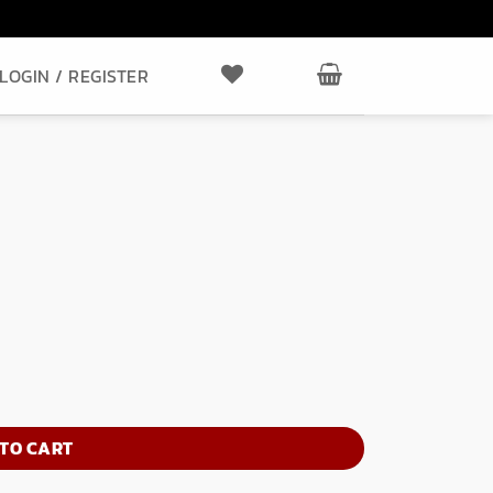
LOGIN / REGISTER
TO CART