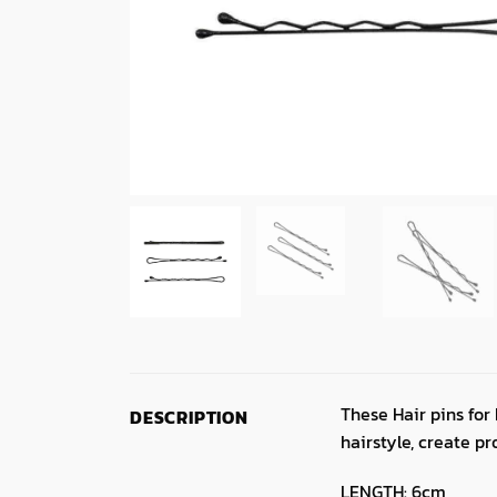
These Hair pins for
DESCRIPTION
hairstyle, create pr
LENGTH: 6cm