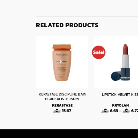
RELATED PRODUCTS
Sale!
KERASTASE DISCIPLINE BAIN
N 500G – 104
LIPSTICK VELVET KIS
FLUIDEALISTE 250ML
N HAIR PIN
KERASTASE
KRYOLAN
ESSIONAL
15.67
6.63
–
6.7
Original
Current
50
1.75
price
price
was:
is:
2.50.
1.75.