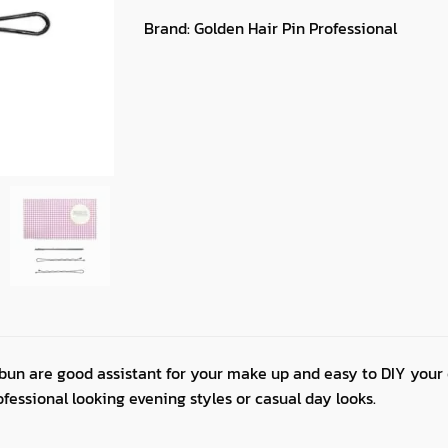
Brand:
Golden Hair Pin Professional
 bun are good assistant for your make up and easy to DIY your 
ofessional looking evening styles or casual day looks.