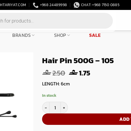
HTARIYAT.COM
+968 24489998
CHAT: +968 7150 0885
BRANDS
SHOP
SALE
Hair Pin 500G – 105
Original
Current
2.50
1.75
price
price
LENGTH: 6cm
was:
is:
2.50.
1.75.
In stock
Hair Pin 500G - 105 quantity
ADD 