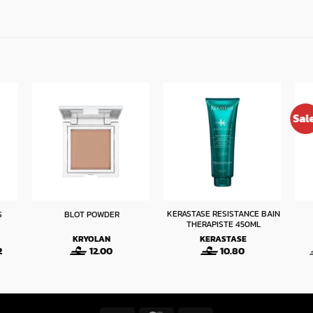
Sal
KERASTASE RESISTANCE BAIN
S
BLOT POWDER
THERAPISTE 450ML
KRYOLAN
KERASTASE
Price
2
12.00
10.80
range:
6.63
through
6.72