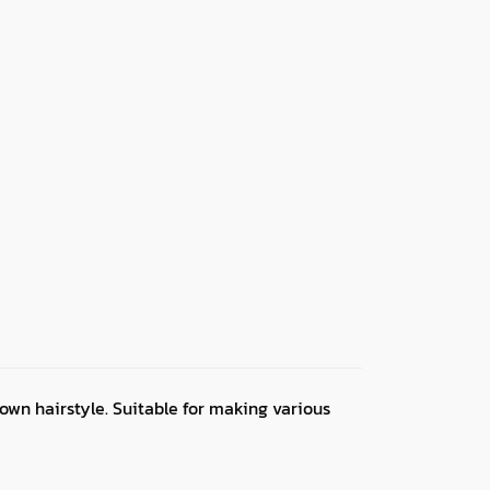
own hairstyle. Suitable for making various