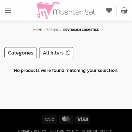
Skip
to
content
HOME
/
BRANDS
/
REVITALISH COSMETICS
Categories
All filters
No products were found matching your selection.
Cash
MasterCard
Visa
On
PRIVACY POLICY
RETURN POLICY
SHIPPING POLICY