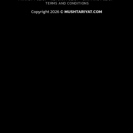
Delivery
TERMS AND CONDITIONS
Copyright 2026 ©
MUSHTARIYAT.COM