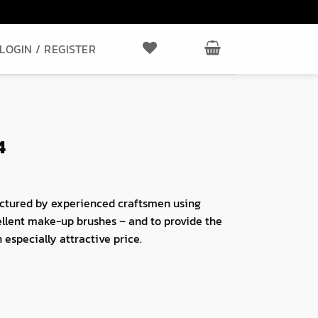
LOGIN / REGISTER
4
ctured by experienced craftsmen using
ellent make-up brushes – and to provide the
 especially attractive price.