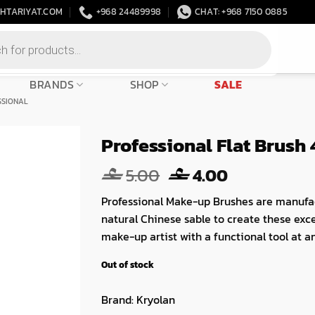
HTARIYAT.COM
+968 24489998
CHAT: +968 7150 0885
BRANDS
SHOP
SALE
SSIONAL
Professional Flat Brush 
Original
Current
5.00
4.00
price
price
Professional Make-up Brushes are manufa
was:
is:
natural Chinese sable to create these exc
5.00.
4.00.
make-up artist with a functional tool at an
Out of stock
Brand:
Kryolan