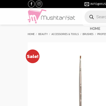
Skip
INFO@MUS
to
Products
content
search
HOME
HOME
/
BEAUTY
/
ACCESSORIES & TOOLS
/
BRUSHES
/
PROFE
Sale!