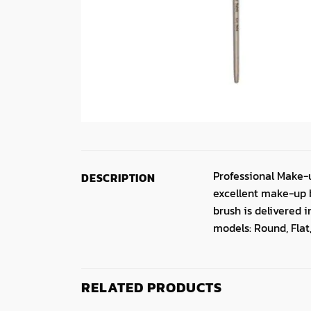
Professional Make-
DESCRIPTION
excellent make-up b
brush is delivered 
models: Round, Flat,
RELATED PRODUCTS