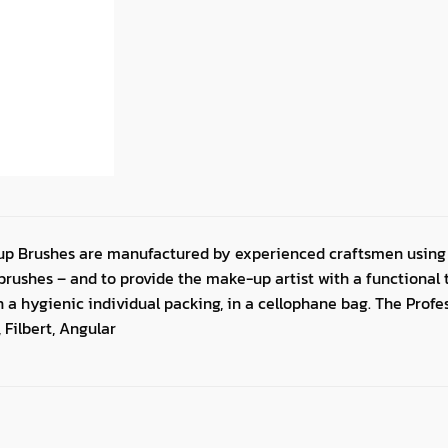
up Brushes are manufactured by experienced craftsmen using 
rushes – and to provide the make-up artist with a functional to
in a hygienic individual packing, in a cellophane bag. The Prof
 Filbert, Angular