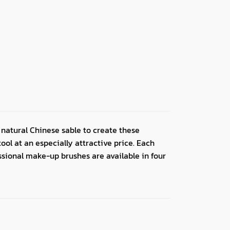
natural Chinese sable to create these
ol at an especially attractive price. Each
essional make-up brushes are available in four