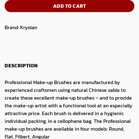
ADD TO CART
Brand:
Kryolan
DESCRIPTION
Professional Make-up Brushes are manufactured by
experienced craftsmen using natural Chinese sable to
create these excellent make-up brushes – and to provide
the make-up artist with a functional tool at an especially
attractive price. Each brush is delivered in a hygienic
individual packing, in a cellophane bag. The Professional
make-up brushes are available in four models: Round,
Flat, Filbert, Angular