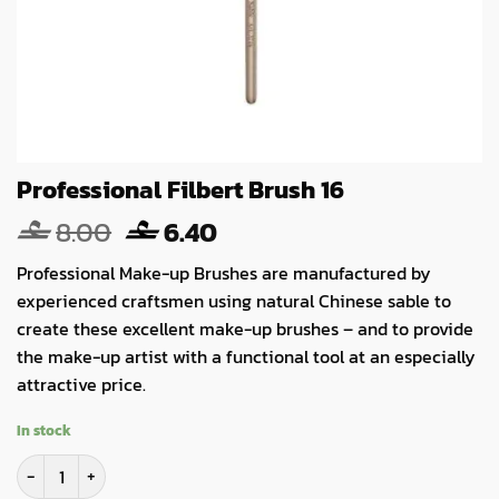
Professional Filbert Brush 16
Original
Current
8.00
6.40
price
price
Professional Make-up Brushes are manufactured by
was:
is:
experienced craftsmen using natural Chinese sable to
8.00.
6.40.
create these excellent make-up brushes – and to provide
the make-up artist with a functional tool at an especially
attractive price.
In stock
Professional Filbert Brush 16 quantity