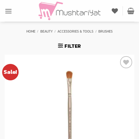
Skip
to
content
HOME
/
BEAUTY
/
ACCESSORIES & TOOLS
/
BRUSHES
FILTER
Sale!