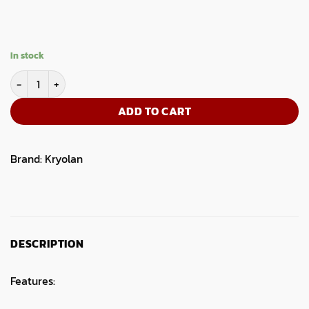
In stock
Artist Corrective Brush quantity
ADD TO CART
Brand:
Kryolan
DESCRIPTION
Features: