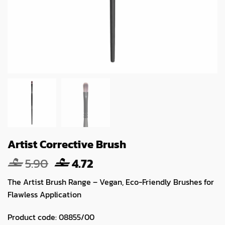
Artist Corrective Brush
Original
Current
5.90
4.72
price
price
The Artist Brush Range – Vegan, Eco-Friendly Brushes for
was:
is:
Flawless Application
5.90.
4.72.
Product code:
08855/00