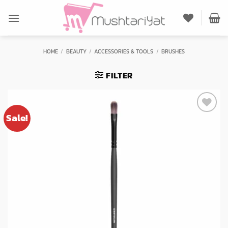
Skip
to
content
HOME
/
BEAUTY
/
ACCESSORIES & TOOLS
/
BRUSHES
FILTER
Sale!