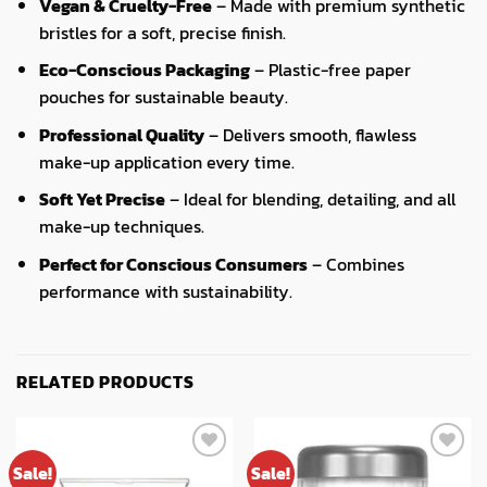
Vegan & Cruelty-Free
– Made with premium synthetic
bristles for a soft, precise finish.
Eco-Conscious Packaging
– Plastic-free paper
pouches for sustainable beauty.
Professional Quality
– Delivers smooth, flawless
make-up application every time.
Soft Yet Precise
– Ideal for blending, detailing, and all
make-up techniques.
Perfect for Conscious Consumers
– Combines
performance with sustainability.
RELATED PRODUCTS
Sale!
Sale!