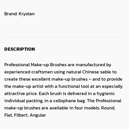
Brand:
Kryolan
DESCRIPTION
Professional Make-up Brushes are manufactured by
experienced craftsmen using natural Chinese sable to
create these excellent make-up brushes – and to provide
the make-up artist with a functional tool at an especially
attractive price. Each brush is delivered in a hygienic
individual packing, in a cellophane bag. The Professional
make-up brushes are available in four models: Round,
Flat, Filbert, Angular