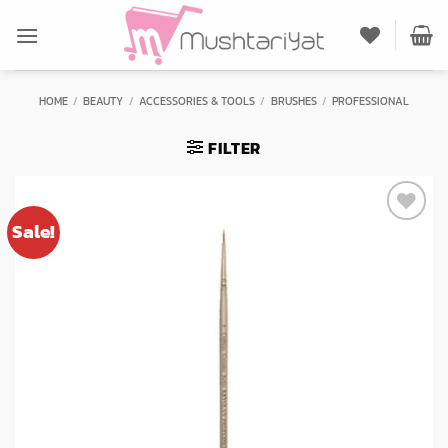
Skip
to
content
HOME
/
BEAUTY
/
ACCESSORIES & TOOLS
/
BRUSHES
/
PROFESSIONAL
FILTER
Sale!