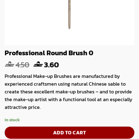
Professional Round Brush 0
Original
Current
4.50
3.60
price
price
Professional Make-up Brushes are manufactured by
was:
is:
experienced craftsmen using natural Chinese sable to
4.50.
3.60.
create these excellent make-up brushes – and to provide
the make-up artist with a functional tool at an especially
attractive price.
In stock
ADD TO CART