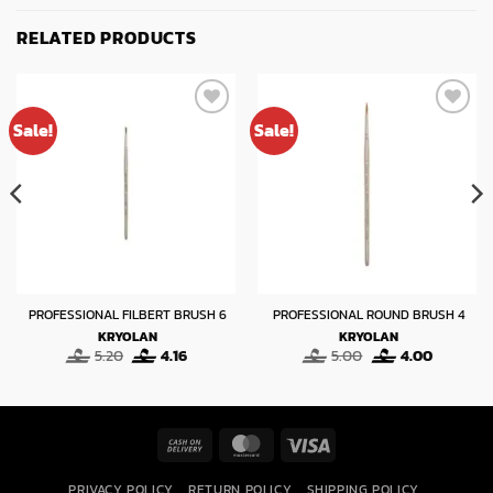
RELATED PRODUCTS
Sale!
Sale!
PROFESSIONAL FILBERT BRUSH 6
PROFESSIONAL ROUND BRUSH 4
KRYOLAN
KRYOLAN
Original
Current
Original
Current
5.20
4.16
5.00
4.00
price
price
price
price
was:
is:
was:
is:
5.20.
4.16.
5.00.
4.00.
Cash
MasterCard
Visa
On
PRIVACY POLICY
RETURN POLICY
SHIPPING POLICY