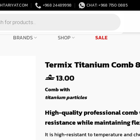
HTARIYAT.COM
+968 24489998
CHAT: +968 7150 0885
BRANDS
SHOP
SALE
Termix Titanium Comb 
13.00
Comb with
titanium particles
High-quality professional comb w
resistance while maintaining flex
It is high-resistant to temperature and che