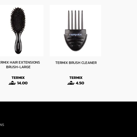
ERMIX HAIR EXTENSIONS
TERMIX PROFESS
TERMIX BRUSH CLEANER
BRUSH-LARGE
MIXER – 
TERMIX
TERMIX
TERM
14.00
4.50
9
ONS