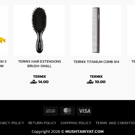
IN 3
TERMIX HAIR EXTENSIONS
T
TERMIX TITANIUM COMB 814
OW
BRUSH-SMALL
TERMIX
TERMIX
14.00
10.00
Cash
MasterCard
Visa
On
IVACY POLICY
RETURN POLICY
SHIPPING POLICY
TERMS AND CONDITI
Delivery
Copyright 2026 ©
MUSHTARIYAT.COM