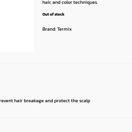
hair, and color techniques.
Out of stock
Brand:
Termix
revent hair breakage and protect the scalp