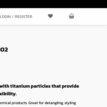
LOGIN / REGISTER
802
ith titanium particles that provide
ibility.
mical products. Great for detangling, styling