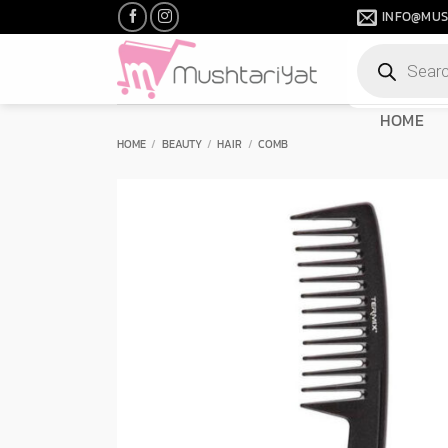
Skip
INFO@MUS
to
Products
content
search
HOME
HOME
/
BEAUTY
/
HAIR
/
COMB