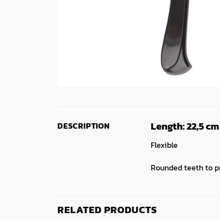
Length:
22,5 cm
DESCRIPTION
Flexible
Rounded teeth to p
RELATED PRODUCTS