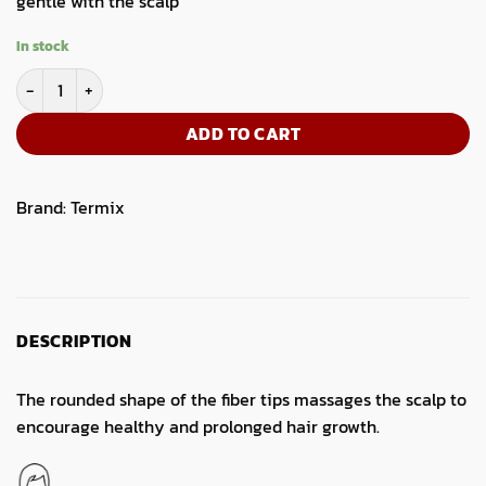
gentle with the scalp
In stock
Termix Flat Thermal Hairbrush-Large quantity
ADD TO CART
Brand:
Termix
DESCRIPTION
The rounded shape of the fiber tips massages the scalp to
encourage healthy and prolonged hair growth.