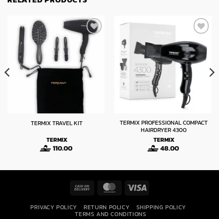
TERMIX PROFESSIONAL COMPACT
TERMIX TRAVEL KIT
HAIRDRYER 4300
TERMIX
TERMIX
110.00
48.00
Cash
MasterCard
Visa
On
PRIVACY POLICY
RETURN POLICY
SHIPPING POLICY
Delivery
TERMS AND CONDITIONS