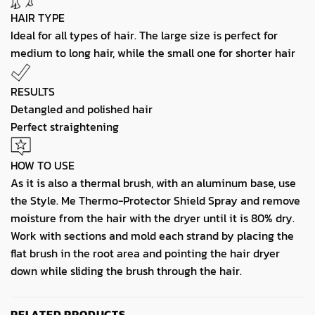
HAIR TYPE
Ideal for all types of hair. The large size is perfect for
medium to long hair, while the small one for shorter hair
RESULTS
Detangled and polished hair
Perfect straightening
HOW TO USE
As it is also a thermal brush, with an aluminum base, use
the Style. Me Thermo-Protector Shield Spray and remove
moisture from the hair with the dryer until it is 80% dry.
Work with sections and mold each strand by placing the
flat brush in the root area and pointing the hair dryer
down while sliding the brush through the hair.
RELATED PRODUCTS