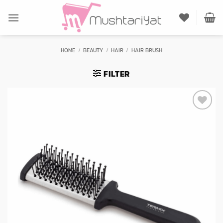
Skip
to
content
HOME
/
BEAUTY
/
HAIR
/
HAIR BRUSH
FILTER