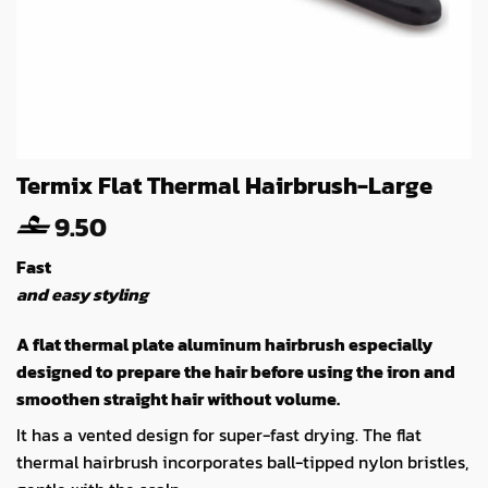
Termix Flat Thermal Hairbrush-Large
9.50
Fast
and easy styling
A flat thermal plate aluminum hairbrush especially
designed to prepare the hair before using the iron and
smoothen straight hair without volume.
It has a vented design for super-fast drying. The flat
thermal hairbrush incorporates ball-tipped nylon bristles,