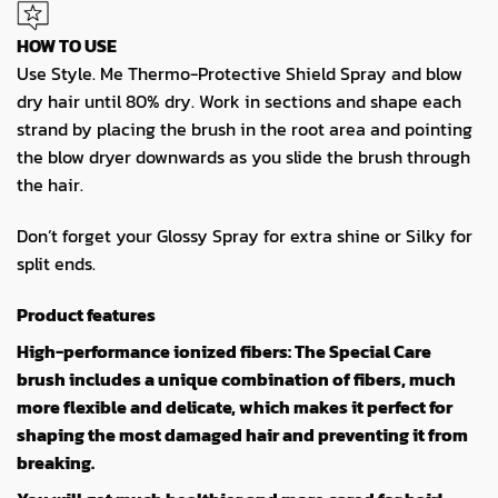
HOW TO USE
Use Style. Me Thermo-Protective Shield Spray and blow
dry hair until 80% dry. Work in sections and shape each
strand by placing the brush in the root area and pointing
the blow dryer downwards as you slide the brush through
the hair.
Don’t forget your Glossy Spray for extra shine or Silky for
split ends.
Product features
High-performance ionized fibers: The Special Care
brush includes a unique combination of fibers, much
more flexible and delicate, which makes it perfect for
shaping the most damaged hair and preventing it from
breaking.