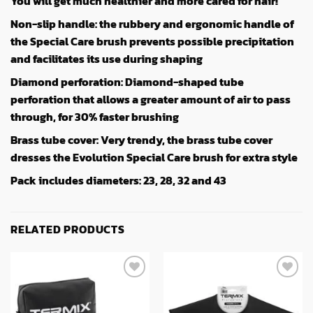
You will get much healthier and more cared for hair!
Non-slip handle: the rubbery and ergonomic handle of
the Special Care brush prevents possible precipitation
and facilitates its use during shaping
Diamond perforation: Diamond-shaped tube
perforation that allows a greater amount of air to pass
through, for 30% faster brushing
Brass tube cover: Very trendy, the brass tube cover
dresses the Evolution Special Care brush for extra style
Pack includes diameters: 23, 28, 32 and 43
RELATED PRODUCTS