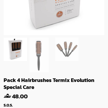
Pack 4 Hairbrushes Termix Evolution
Special Care
48.00
S.O.S.