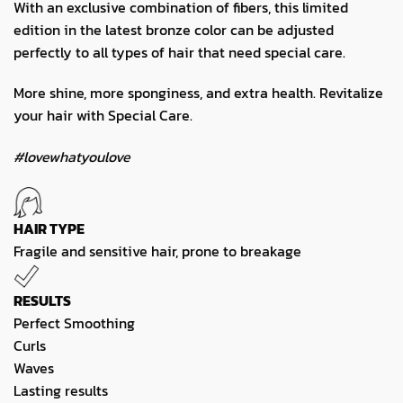
With an exclusive combination of fibers, this limited
edition in the latest bronze color can be adjusted
perfectly to all types of hair that need special care.
More shine, more sponginess, and extra health. Revitalize
your hair with Special Care.
#lovewhatyoulove
HAIR TYPE
Fragile and sensitive hair, prone to breakage
RESULTS
Perfect Smoothing
Curls
Waves
Lasting results