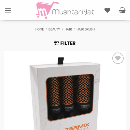
Skip
to
content
HOME
/
BEAUTY
/
HAIR
/
HAIR BRUSH
FILTER