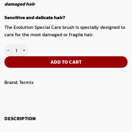
damaged hair
Sensitive and delicate hair?
The Evolution Special Care brush is specially designed to
care for the most damaged or fragile hair.
Pack 4 Hairbrushes Termix Evolution Special Care quantity
ADD TO CART
Brand:
Termix
DESCRIPTION