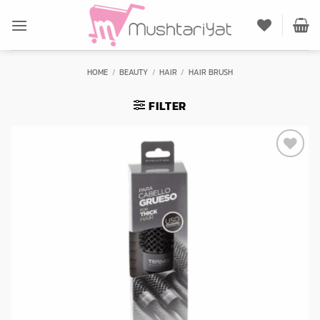
Skip
to
content
HOME
/
BEAUTY
/
HAIR
/
HAIR BRUSH
FILTER