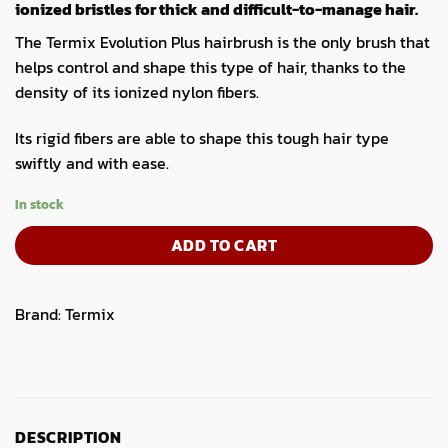
ionized bristles for thick and difficult-to-manage hair.
The Termix Evolution Plus hairbrush is the only brush that
helps control and shape this type of hair, thanks to the
density of its ionized nylon fibers.
Its rigid fibers are able to shape this tough hair type
swiftly and with ease.
In stock
ADD TO CART
Brand:
Termix
DESCRIPTION