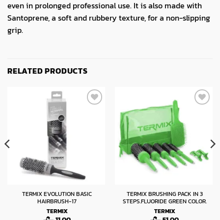
even in prolonged professional use. It is also made with
Santoprene, a soft and rubbery texture, for a non-slipping
grip.
RELATED PRODUCTS
TERMIX EVOLUTION BASIC
TERMIX BRUSHING PACK IN 3
HAIRBRUSH-17
STEPS.FLUORIDE GREEN COLOR.
TERMIX
TERMIX
11.00
51.00