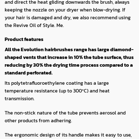
and direct the heat gliding downwards the brush, always
keeping the nozzle on your dryer when blow-drying. If
your hair is damaged and dry, we also recommend using
the Revive Oil of Style. Me.
Product features
All the Evolution hairbrushes range has large diamond-
shaped vents that increase in 10% the tube surface, thus
reducing by 30% the drying time process compared to a
standard perforated.
Its polytetrafluoroethylene coating has a large
temperature resistance (up to 300ºC) and heat
transmission.
The non-stick nature of the tube prevents aerosol and
other products from adhering.
The ergonomic design of its handle makes it easy to use,