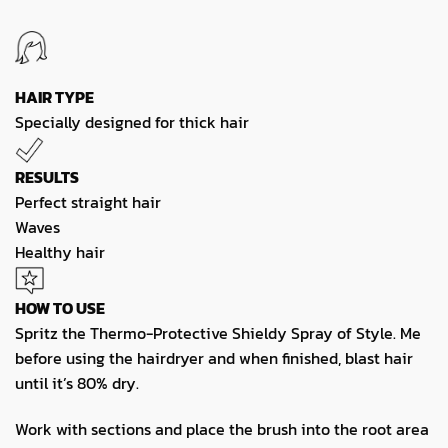
HAIR TYPE
Specially designed for thick hair
RESULTS
Perfect straight hair
Waves
Healthy hair
HOW TO USE
Spritz the Thermo-Protective Shieldy Spray of Style. Me
before using the hairdryer and when finished, blast hair
until it’s 80% dry.
Work with sections and place the brush into the root area