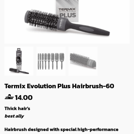
Termix Evolution Plus Hairbrush-60
14.00
Thick hair’s
best ally
Hairbrush designed with special high-performance