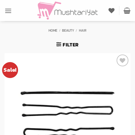
Skip
to
content
HOME
/
BEAUTY
/
HAIR
FILTER
Sale!