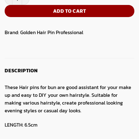
ADD TO CART
Brand:
Golden Hair Pin Professional
DESCRIPTION
These Hair pins for bun are good assistant for your make
up and easy to DIY your own hairstyle. Suitable for
making various hairstyle, create professional looking
evening styles or casual day looks.
LENGTH: 6.5cm