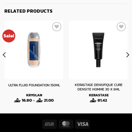
RELATED PRODUCTS
Sale!
KERASTASE DENSIFIQUE CURE
ULTRA FLUID FOUNDATION 150ML
DENSITE HOMME 30 X 6ML
KRYOLAN
KERASTASE
Price
16.80
–
21.00
81.42
range:
16.80
through
21.00
Cash
MasterCard
Visa
On