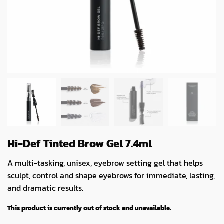
Hi-Def Tinted Brow Gel 7.4ml
A multi-tasking, unisex, eyebrow setting gel that helps
sculpt, control and shape eyebrows for immediate, lasting,
and dramatic results.
This product is currently out of stock and unavailable.