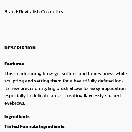
Brand:
Revitalish Cosmetics
DESCRIPTION
Features
This conditioning brow gel softens and tames brows while
sculpting and setting them for a beautifully defined look.
Its new precision styling brush allows for easy application,
especially in delicate areas, creating flawlessly shaped
eyebrows.
Ingredients
Tinted Formula Ingredients