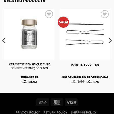
RELATED PRODUCTS
Sale!
KERASTASE DENSIFIQUE CURE
HAIR PIN 500G – 103
DENSITE (FEMME) 30 X 6ML
KERASTASE
GOLDEN HAIR PIN PROFESSIONAL
Original
Current
81.42
2.50
1.75
:
price
price
was:
is:
gh
2.50.
1.75.
Cash
MasterCard
Visa
On
PRIVACY POLICY
RETURN POLICY
SHIPPING POLICY
Delivery