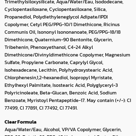
Trimethylsiloxysilicate, Aqua/Water/Eau, Isododecane,
Cyclopentasiloxane, Cyclopentasiloxane, Silica,
Propanediol, Polydiethyleneglycol Adipate/IPDI
Copolymer, Cetyl PEG/PPG-10/1 Dimethicone, Ricinus
Communis Oil, Isononyl Isononanoate, PEG/PPG-18/18
Dimethicone, Quaternium-90 Bentonite, Glycerin,
Tribehenin, Phenoxyethanol, C4-24 Alkyl
Dimethicone/Divinyldimethicone Copolymer, Magnesium
Sulfate, Propylene Carbonate, Caprylyl Glycol,
Isohexadecane, Lecithin, Polyhydroxystearic Acid,
Chlorphenesin,1,2-hexanediol, Isopropyl Myristate,
Ethylhexyl Palmitate, Isostearic Acid, Polyglyceryl-3
Polyricinoleate, Beta-Glucan, Benzoic Acid, Sodium
Benzoate, Myristoyl Pentapeptide-17. May contain (+/-): CI
77499, CI 77891, CI 77492, CI 77491.
Clear Formula
Aqua/Water/Eau, Alcohol, VP/VA Copolymer, Glycerin,