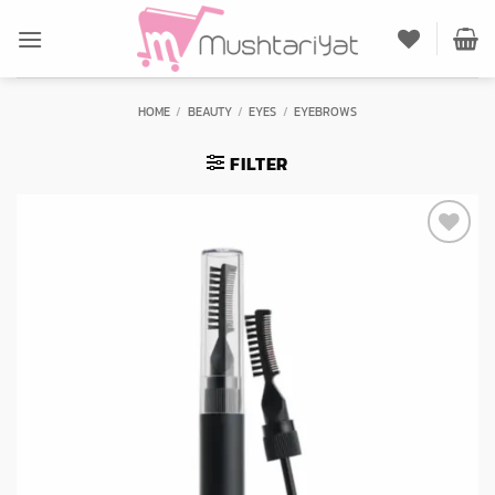
Skip
to
content
HOME
/
BEAUTY
/
EYES
/
EYEBROWS
FILTER