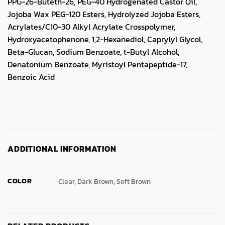
PPG-26-Buteth-26, PEG-40 Hydrogenated Castor Oil,
Jojoba Wax PEG-120 Esters, Hydrolyzed Jojoba Esters,
Acrylates/C10-30 Alkyl Acrylate Crosspolymer,
Hydroxyacetophenone, 1,2-Hexanediol, Caprylyl Glycol,
Beta-Glucan, Sodium Benzoate, t-Butyl Alcohol,
Denatonium Benzoate, Myristoyl Pentapeptide-17,
Benzoic Acid
ADDITIONAL INFORMATION
COLOR
Clear, Dark Brown, Soft Brown