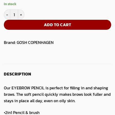
price
price
In stock
was:
is:
GOSH Eye Brow Pencil 02 Soft Black quantity
5.50.
4.19.
ADD TO CART
Brand:
GOSH COPENHAGEN
DESCRIPTION
Our EYEBROW PENCIL is perfect for filling in and shaping
brows. The soft pencil quickly makes brows look fuller and
stays in place all day, even on oily skin.
•2in1 Pencil & brush