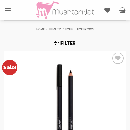
Skip
to
content
HOME
/
BEAUTY
/
EYES
/
EYEBROWS
FILTER
Sale!