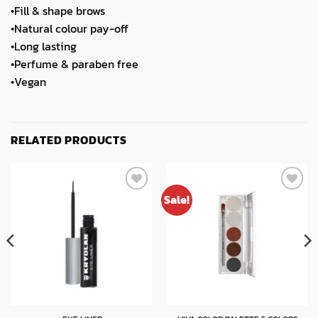
•Fill & shape brows
•Natural colour pay-off
•Long lasting
•Perfume & paraben free
•Vegan
RELATED PRODUCTS
Sale!