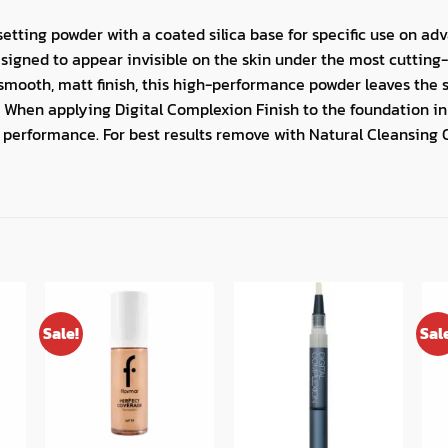
 setting powder with a coated silica base for specific use on a
esigned to appear invisible on the skin under the most cutting-
smooth, matt finish, this high-performance powder leaves the 
 When applying Digital Complexion Finish to the foundation in t
 performance. For best results remove with Natural Cleansing 
Sale!
Sal