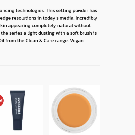
dvancing technologies. This setting powder has
edge resolutions in today’s media. Incredibly
skin appearing completely natural without
he series a light dusting with a soft brush is
Oil from the Clean & Care range. Vegan
e!