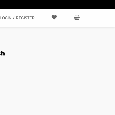
LOGIN / REGISTER
sh