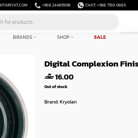
HTARIYAT.COM
+968 24489998
CHAT: +968 7150 0885
BRANDS
SHOP
SALE
Digital Complexion Fini
16.00
Out of stock
Brand:
Kryolan