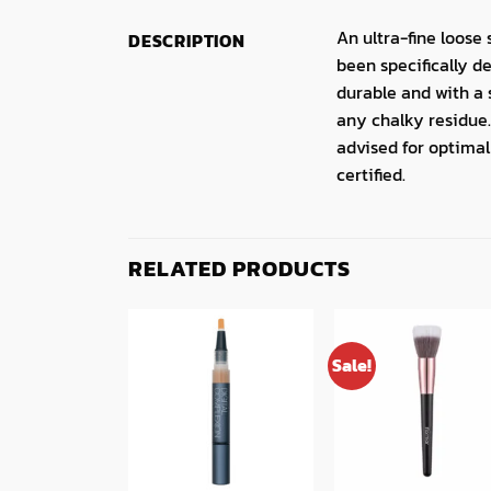
An ultra-fine loose
DESCRIPTION
been specifically d
durable and with a 
any chalky residue.
advised for optimal
certified.
RELATED PRODUCTS
Sale!