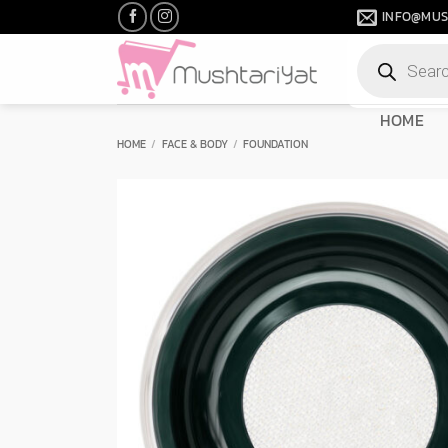
Skip
INFO@MUS
to
Products
content
search
HOME
HOME
/
FACE & BODY
/
FOUNDATION