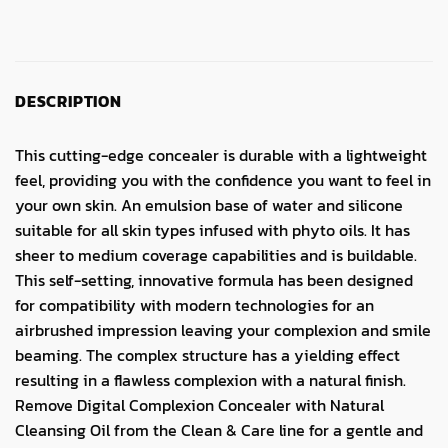
DESCRIPTION
This cutting-edge concealer is durable with a lightweight
feel, providing you with the confidence you want to feel in
your own skin. An emulsion base of water and silicone
suitable for all skin types infused with phyto oils. It has
sheer to medium coverage capabilities and is buildable.
This self-setting, innovative formula has been designed
for compatibility with modern technologies for an
airbrushed impression leaving your complexion and smile
beaming. The complex structure has a yielding effect
resulting in a flawless complexion with a natural finish.
Remove Digital Complexion Concealer with Natural
Cleansing Oil from the Clean & Care line for a gentle and