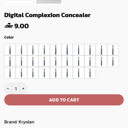
Digital Complexion Concealer
9.00
Color
Digital Complexion Concealer quantity
ADD TO CART
Brand:
Kryolan