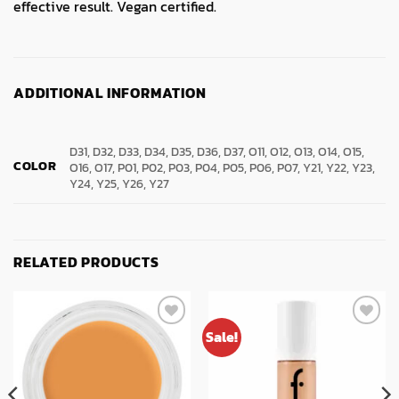
effective result. Vegan certified.
ADDITIONAL INFORMATION
D31, D32, D33, D34, D35, D36, D37, O11, O12, O13, O14, O15,
COLOR
O16, O17, P01, P02, P03, P04, P05, P06, P07, Y21, Y22, Y23,
Y24, Y25, Y26, Y27
RELATED PRODUCTS
Sale!