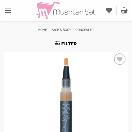
Skip
to
content
HOME
/
FACE & BODY
/
CONCEALER
FILTER