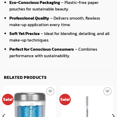
Eco-Conscious Packaging
– Plastic-free paper
pouches for sustainable beauty.
Professional Quality
– Delivers smooth, flawless
make-up application every time.
Soft Yet Precise
– Ideal for blending, detailing, and all
make-up techniques.
Perfect for Conscious Consumers
– Combines
performance with sustainability.
RELATED PRODUCTS
Sale!
Sale!