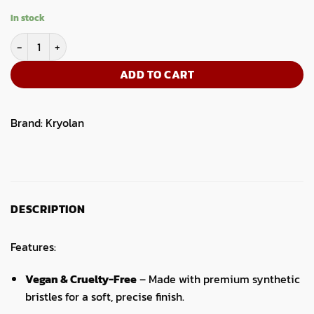
In stock
Artist Shading Brush 1 quantity
ADD TO CART
Brand:
Kryolan
DESCRIPTION
Features:
Vegan & Cruelty-Free
– Made with premium synthetic
bristles for a soft, precise finish.