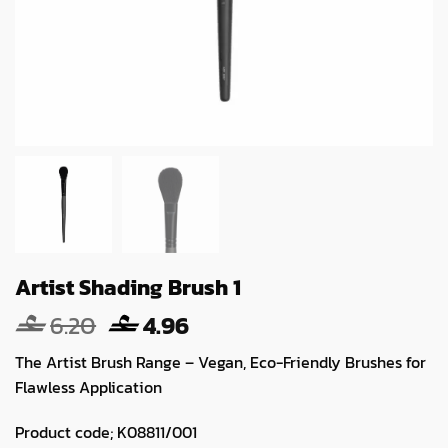
Artist Shading Brush 1
Original
Current
6.20
4.96
price
price
The Artist Brush Range – Vegan, Eco-Friendly Brushes for
was:
is:
Flawless Application
6.20.
4.96.
Product code; K08811/001