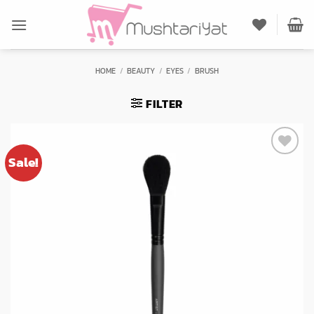
Skip
to
content
HOME
/
BEAUTY
/
EYES
/
BRUSH
FILTER
Sale!