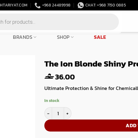
HTARIYAT.COM
+968 24489998
CHAT: +968 7150 0885
BRANDS
SHOP
SALE
The Ion Blonde Shiny Pr
36.00
Ultimate Protection & Shine for Chemicall
In stock
The Ion Blonde Shiny Professional Step 1- 500
ADD 