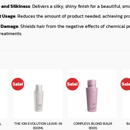
and Silkiness
: Delivers a silky, shiny finish for a beautiful, sm
ct Usage
: Reduces the amount of product needed, achieving prof
m Damage
: Shields hair from the negative effects of chemical p
treatments.
Sale!
Sale!
Sal
THE ION EVOLUTION LEAVE-IN
COMPLESS BLOND BALM
B
L
300ML
300G