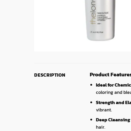
Product Feature
DESCRIPTION
Ideal for Chemic
coloring and ble
Strength and Ela
vibrant.
Deep Cleansing
hair.