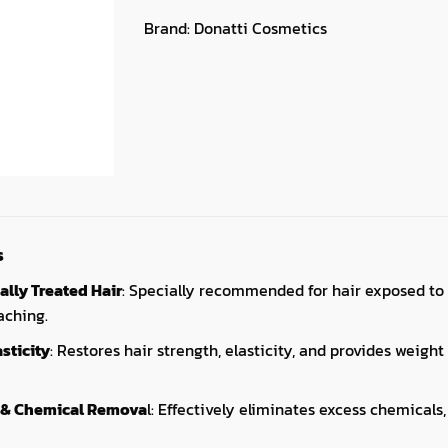
Brand:
Donatti Cosmetics
s
ally Treated Hair
: Specially recommended for hair exposed to 
aching.
sticity
: Restores hair strength, elasticity, and provides weigh
 & Chemical Remova
l: Effectively eliminates excess chemicals,