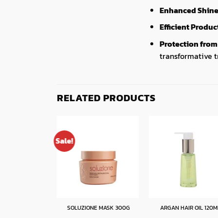
Enhanced Shine 
Efficient Produ
Protection fro
transformative 
RELATED PRODUCTS
Sale!
EAVE-IN 300ML
SOLUZIONE MASK 300G
ARGAN HAIR OIL 120M