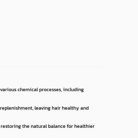
various chemical processes, including
t replenishment, leaving hair healthy and
 restoring the natural balance for healthier