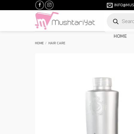
Skip
INFO@MUS
to
Products
content
search
HOME
HOME
/
HAIR CARE