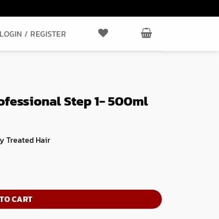
LOGIN / REGISTER
ofessional Step 1- 500ml
y Treated Hair
ml quantity
TO CART