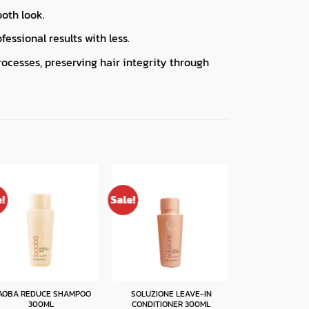
ooth look.
essional results with less.
rocesses, preserving hair integrity through
e!
Sale!
Sale!
AOBA REDUCE SHAMPOO
SOLUZIONE LEAVE-IN
BAOBA REDUCE 
300ML
CONDITIONER 300ML
300M