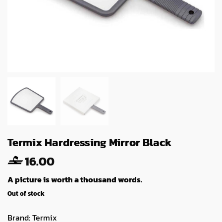
Termix Hardressing Mirror Black
16.00
A picture is worth a thousand words.
Out of stock
Brand:
Termix