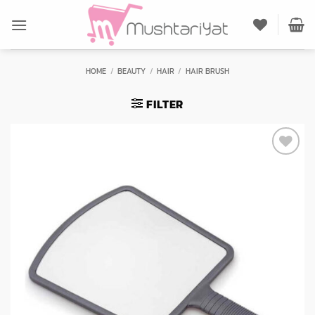
Skip
to
content
HOME
/
BEAUTY
/
HAIR
/
HAIR BRUSH
FILTER