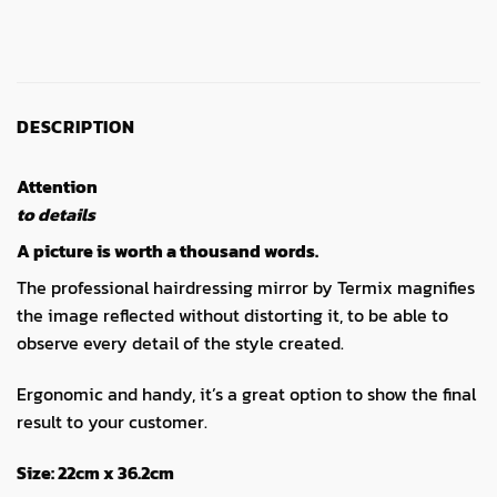
DESCRIPTION
Attention
to details
A picture is worth a thousand words.
The professional hairdressing mirror by Termix magnifies
the image reflected without distorting it, to be able to
observe every detail of the style created.
Ergonomic and handy, it’s a great option to show the final
result to your customer.
Size:
22cm x 36.2cm