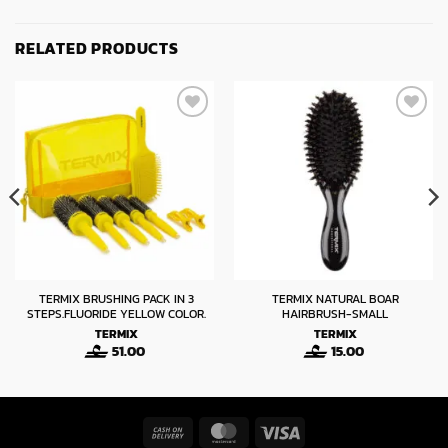
RELATED PRODUCTS
TERMIX BRUSHING PACK IN 3
TERMIX NATURAL BOAR
STEPS.FLUORIDE YELLOW COLOR.
HAIRBRUSH-SMALL
TERMIX
TERMIX
51.00
15.00
Cash
MasterCard
Visa