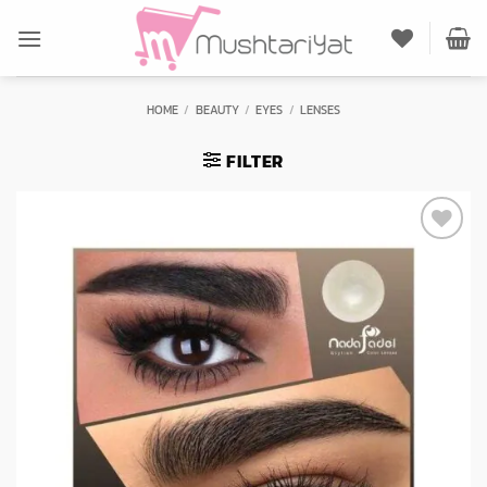
Skip
to
content
HOME
/
BEAUTY
/
EYES
/
LENSES
FILTER