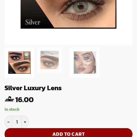
Silver Luxury Lens
16.00
In stock
Silver Luxury Lens quantity
ADD TO CART