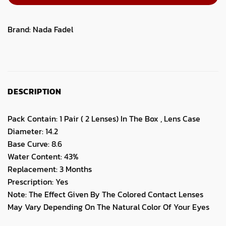
Brand:
Nada Fadel
DESCRIPTION
Pack Contain: 1 Pair ( 2 Lenses) In The Box , Lens Case
Diameter: 14.2
Base Curve: 8.6
Water Content: 43%
Replacement: 3 Months
Prescription: Yes
Note: The Effect Given By The Colored Contact Lenses
May Vary Depending On The Natural Color Of Your Eyes