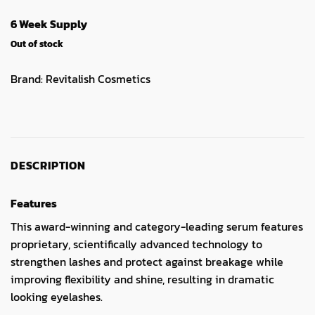
6 Week Supply
Out of stock
Brand:
Revitalish Cosmetics
DESCRIPTION
Features
This award-winning and category-leading serum features
proprietary, scientifically advanced technology to
strengthen lashes and protect against breakage while
improving flexibility and shine, resulting in dramatic
looking eyelashes.