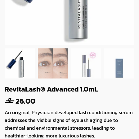
RevitaLash® Advanced 1.0mL
26.00
An original, Physician developed lash conditioning serum
addresses the visible signs of eyelash aging due to
chemical and environmental stressors, leading to
healthier-looking, more luxurious lashes.