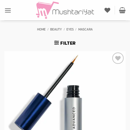
Skip
to
content
HOME
/
BEAUTY
/
EYES
/
MASCARA
FILTER