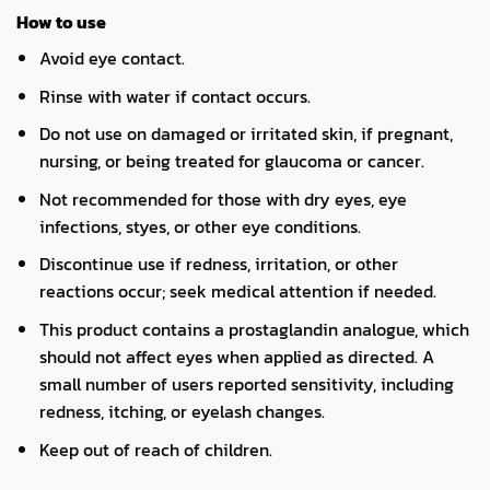
How to use
Avoid eye contact.
Rinse with water if contact occurs.
Do not use on damaged or irritated skin, if pregnant,
nursing, or being treated for glaucoma or cancer.
Not recommended for those with dry eyes, eye
infections, styes, or other eye conditions.
Discontinue use if redness, irritation, or other
reactions occur; seek medical attention if needed.
This product contains a prostaglandin analogue, which
should not affect eyes when applied as directed. A
small number of users reported sensitivity, including
redness, itching, or eyelash changes.
Keep out of reach of children.