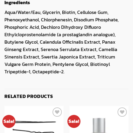
Ingredients
Aqua/Water/Eau, Glycerin, Biotin, Cellulose Gum,
Phenoxyethanol, Chlorphenesin, Disodium Phosphate,
Phosphoric Acid, Dechloro Dihydroxy Difluoro
Ethylcloprostenolamide (a prostaglandin analogue),
Butylene Glycol, Calendula Officinalis Extract, Panax
Ginseng Extract, Serenoa Serrulata Extract, Camellia
Sinensis Extract, Swertia Japonica Extract, Triticum
Vulgare Germ Protein, Pentylene Glycol, Biotinoyl
Tripeptide-1, Octapeptide-2.
RELATED PRODUCTS
Sale!
Sale!