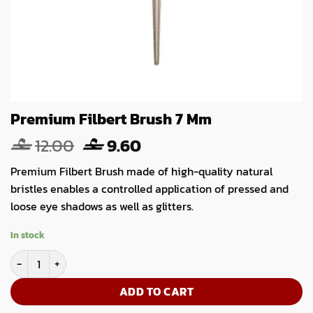
Premium Filbert Brush 7 Mm
Original
Current
12.00
9.60
price
price
Premium Filbert Brush made of high-quality natural
was:
is:
bristles enables a controlled application of pressed and
12.00.
9.60.
loose eye shadows as well as glitters.
In stock
Premium Filbert Brush 7 Mm quantity
ADD TO CART