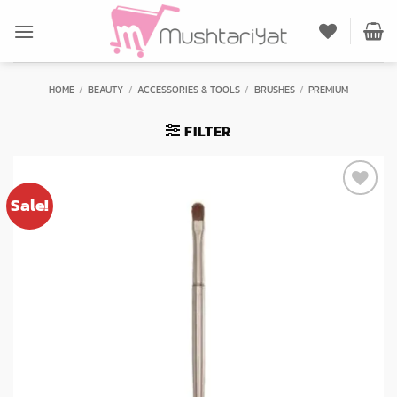
Skip
to
content
HOME
/
BEAUTY
/
ACCESSORIES & TOOLS
/
BRUSHES
/
PREMIUM
FILTER
Sale!