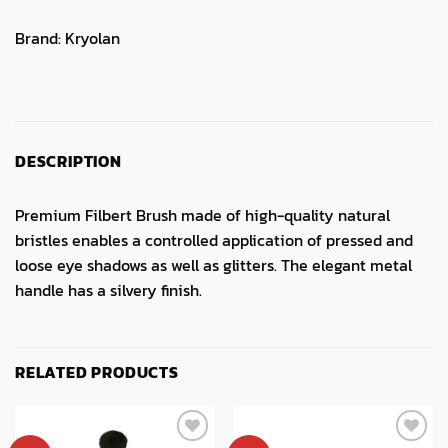
Brand:
Kryolan
DESCRIPTION
Premium Filbert Brush made of high-quality natural
bristles enables a controlled application of pressed and
loose eye shadows as well as glitters. The elegant metal
handle has a silvery finish.
RELATED PRODUCTS