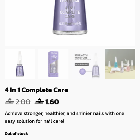
4 In 1 Complete Care
Original
Current
2.00
1.60
price
price
Achieve stronger, healthier, and shinier nails with one
was:
is:
easy solution for nail care!
2.00.
1.60.
Out of stock