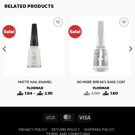
RELATED PRODUCTS
Sale!
Sale!
MATTE NAIL ENAMEL
NO MORE BREAKS BASE COAT
FLORMAR
FLORMAR
Price
Original
Current
1.84
–
2.30
2.00
1.60
range:
price
price
1.84
was:
is:
through
2.00.
1.60.
2.30
Cash
MasterCard
Visa
On
PRIVACY POLICY
RETURN POLICY
SHIPPING POLICY
Delivery
TERMS AND CONDITIONS