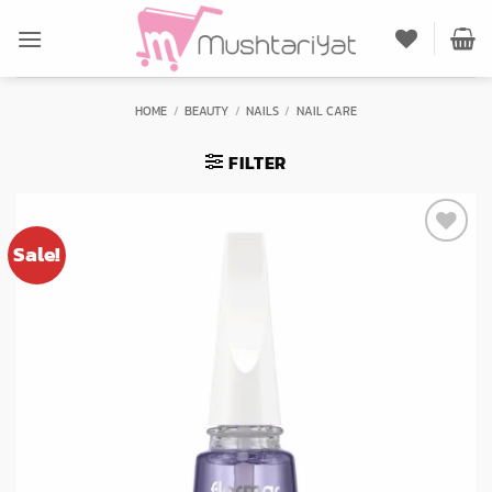
Skip
to
content
HOME
/
BEAUTY
/
NAILS
/
NAIL CARE
FILTER
Sale!