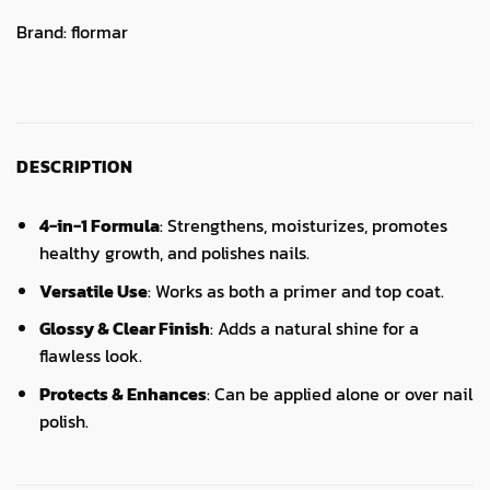
Brand:
flormar
DESCRIPTION
4-in-1 Formula
: Strengthens, moisturizes, promotes
healthy growth, and polishes nails.
Versatile Use
: Works as both a primer and top coat.
Glossy & Clear Finish
: Adds a natural shine for a
flawless look.
Protects & Enhances
: Can be applied alone or over nail
polish.