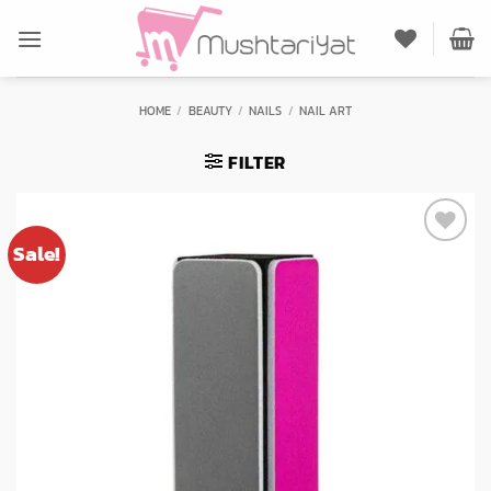
Skip
to
content
HOME
/
BEAUTY
/
NAILS
/
NAIL ART
FILTER
Sale!