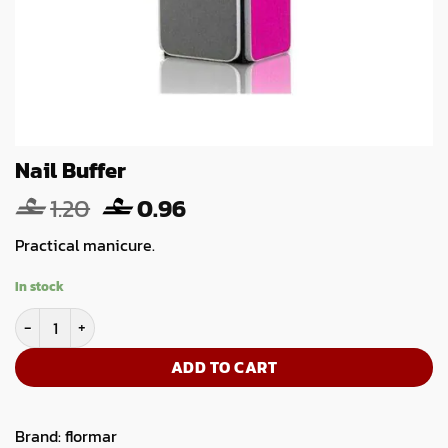
Nail Buffer
Original
Current
1.20
0.96
price
price
Practical manicure.
was:
is:
1.20.
0.96.
In stock
Nail Buffer quantity
ADD TO CART
Brand:
flormar