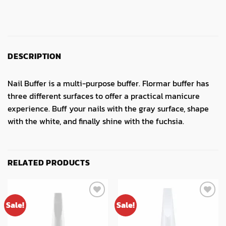
DESCRIPTION
Nail Buffer is a multi-purpose buffer. Flormar buffer has
three different surfaces to offer a practical manicure
experience. Buff your nails with the gray surface, shape
with the white, and finally shine with the fuchsia.
RELATED PRODUCTS
Sale!
Sale!