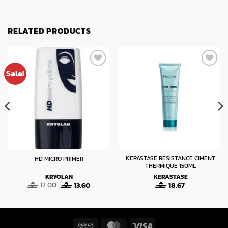
RELATED PRODUCTS
Sale!
KERASTASE RESISTANCE CIMENT
HD MICRO PRIMER
THERMIQUE 150ML
KRYOLAN
KERASTASE
Original
Current
17.00
13.60
18.67
:
price
price
was:
is:
gh
17.00.
13.60.
Cash
MasterCard
Visa