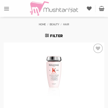
Skip
to
content
HOME
/
BEAUTY
/
HAIR
FILTER