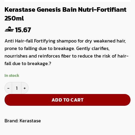
Kerastase Genesis Bain Nutri-Fortifiant
250ml
15.67
Anti Hair-fall Fortifying shampoo for dry weakened hair,
prone to falling due to breakage. Gently clarifies,
nourrishes and reinforces fiber to reduce the risk of hair-
fall due to breakage.?
In stock
Kerastase Genesis Bain Nutri-Fortifiant 250ml quantity
ADD TO CART
Brand:
Kerastase