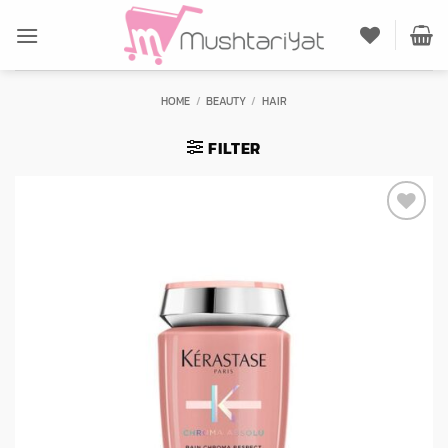
Skip
to
content
HOME
/
BEAUTY
/
HAIR
FILTER