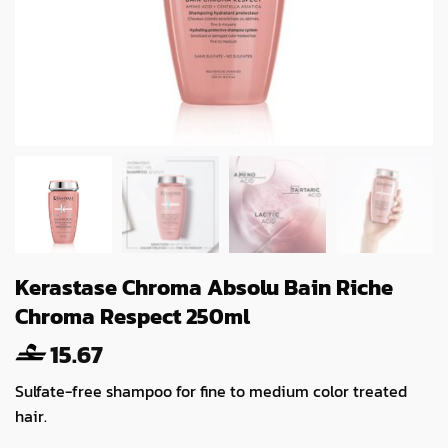
Kerastase Chroma Absolu Bain Riche
Chroma Respect 250ml
15.67
Sulfate-free shampoo for fine to medium color treated
hair.