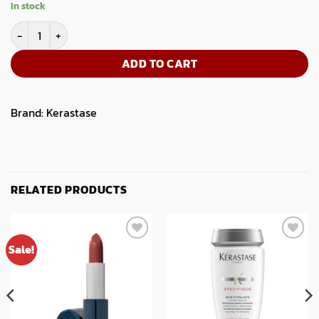
In stock
Kerastase Chroma Absolu Bain Riche Chroma Respect 250ml quant
ADD TO CART
Brand:
Kerastase
RELATED PRODUCTS
Sale!