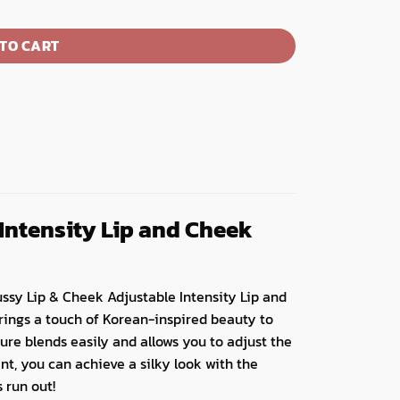
TO CART
Intensity Lip and Cheek
oussy Lip & Cheek Adjustable Intensity Lip and
brings a touch of Korean-inspired beauty to
xture blends easily and allows you to adjust the
int, you can achieve a silky look with the
 run out!