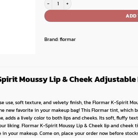
K-SPIRIT MOUSSY LIP&CHEEK quantity
ADD 
Brand:
flormar
pirit Moussy Lip & Cheek Adjustable 
se use, soft texture, and velvety finish, the Flormar K-Spirit M
the new favorite in your makeup bag! This Flormar tint, which 
 adds a lively color to both lips and cheeks. Its soft, fluffy te
our liking. Flormar K-Spirit Moussy Lip & Cheek lip and cheek t
e in your makeup. Come on, place your order now before stocks