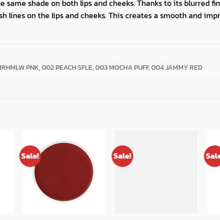
same shade on both lips and cheeks. Thanks to its blurred finis
sh lines on the lips and cheeks. This creates a smooth and imp
MRHMLW PNK, 002 PEACH SFLE, 003 MOCHA PUFF, 004 JAMMY RED
Sale!
Sale!
Sal