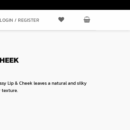
LOGIN / REGISTER
CHEEK
ssy Lip & Cheek leaves a natural and silky
y texture.