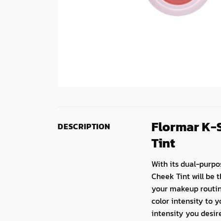
Flormar K-S
DESCRIPTION
Tint
With its dual-purpo
Cheek Tint will be 
your makeup routine,
color intensity to y
intensity you desir