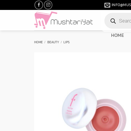
Skip
INFO@MUS
to
Products
content
search
HOME
HOME
/
BEAUTY
/
LIPS