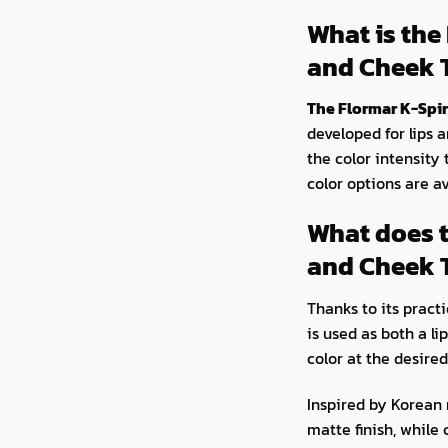
What is the
and Cheek 
The Flormar K-Spir
developed for lips a
the color intensity 
color options are av
What does t
and Cheek 
Thanks to its pract
is used as both a li
color at the desired
Inspired by Korean 
matte finish, while