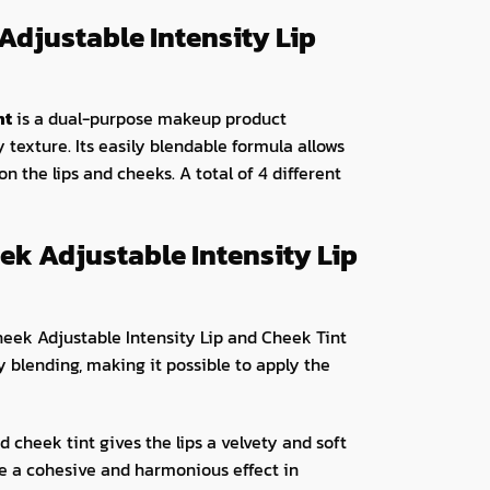
Adjustable Intensity Lip
nt
is a dual-purpose makeup product
y texture. Its easily blendable formula allows
 on the lips and cheeks. A total of 4 different
ek Adjustable Intensity Lip
heek Adjustable Intensity Lip and Cheek Tint
sy blending, making it possible to apply the
 cheek tint gives the lips a velvety and soft
eve a cohesive and harmonious effect in