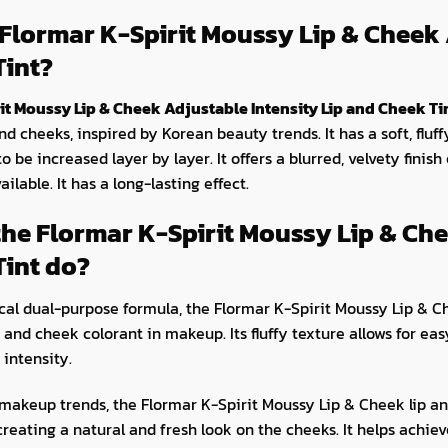
 Flormar K-Spirit Moussy Lip & Cheek 
Tint?
it Moussy Lip & Cheek Adjustable Intensity Lip and Cheek Ti
nd cheeks, inspired by Korean beauty trends. It has a soft, fluff
to be increased layer by layer. It offers a blurred, velvety finish
ailable. It has a long-lasting effect.
he Flormar K-Spirit Moussy Lip & Che
Tint do?
ical dual-purpose formula, the Flormar K-Spirit Moussy Lip & C
p and cheek colorant in makeup. Its fluffy texture allows for ea
 intensity.
makeup trends, the Flormar K-Spirit Moussy Lip & Cheek lip and
 creating a natural and fresh look on the cheeks. It helps achi