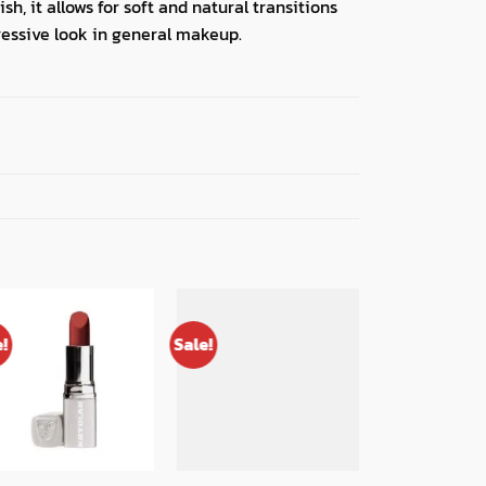
h, it allows for soft and natural transitions
ressive look in general makeup.
e!
Sale!
Sale!