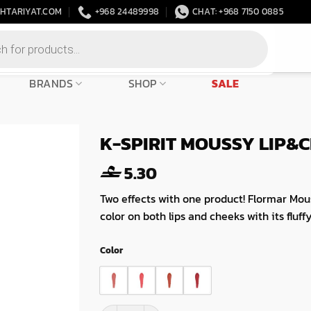
HTARIYAT.COM
+968 24489998
CHAT: +968 7150 0885
BRANDS
SHOP
SALE
K-SPIRIT MOUSSY LIP&
5.30
Two effects with one product! Flormar Mou
color on both lips and cheeks with its fluff
Color