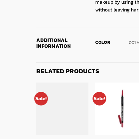
makeup by using the 
without leaving har
ADDITIONAL
COLOR
001 
INFORMATION
RELATED PRODUCTS
Sale!
Sale!