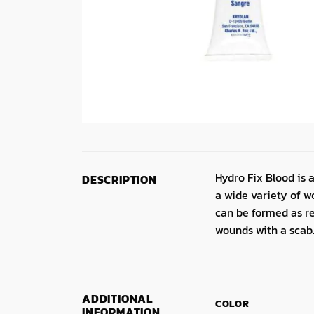
Hydro Fix Blood is a
DESCRIPTION
a wide variety of w
can be formed as re
wounds with a scab
ADDITIONAL
COLOR
INFORMATION