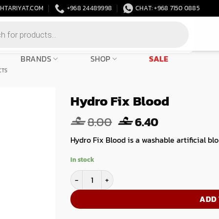
HTARIYAT.COM
+968 24489998
CHAT: +968 7150 0885
BRANDS
SHOP
SALE
CTS
Hydro Fix Blood
Original
Current
8.00
6.40
price
price
Hydro Fix Blood is a washable artificial bl
was:
is:
8.00.
6.40.
In stock
Hydro Fix Blood quantity
ADD 