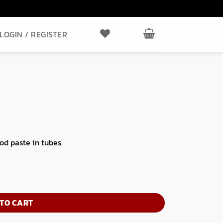
LOGIN / REGISTER
ood paste in tubes.
TO CART