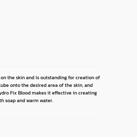
 on the skin and is outstanding for creation of
tube onto the desired area of the skin, and
dro Fix Blood makes it effective in creating
ith soap and warm water.