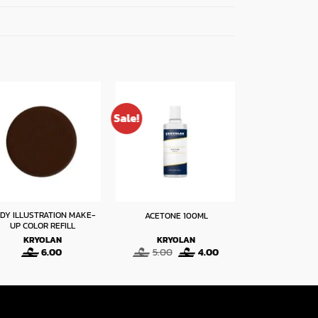
Sale!
DY ILLUSTRATION MAKE-
ACETONE 100ML
HD BLOOD
UP COLOR REFILL
KRYOLAN
KRYOLAN
KRYO
Original
Current
6.00
5.00
4.00
14
price
price
was:
is:
5.00.
4.00.