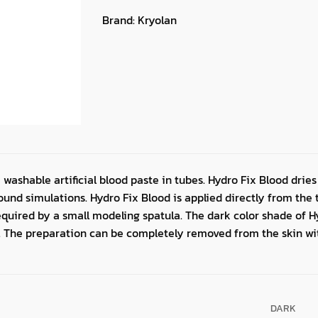
Brand:
Kryolan
 washable artificial blood paste in tubes. Hydro Fix Blood dries
ound simulations. Hydro Fix Blood is applied directly from the 
quired by a small modeling spatula. The dark color shade of Hy
. The preparation can be completely removed from the skin w
DARK