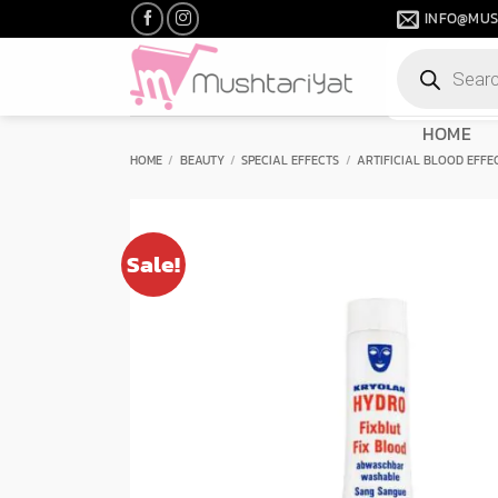
Skip
INFO@MUS
to
Products
content
search
HOME
HOME
/
BEAUTY
/
SPECIAL EFFECTS
/
ARTIFICIAL BLOOD EFFE
Sale!