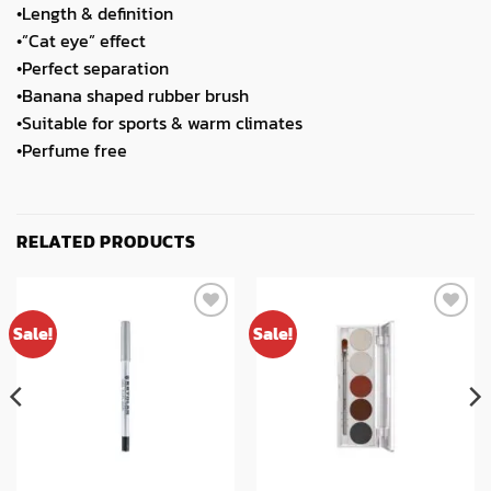
•Length & definition
•”Cat eye” effect
•Perfect separation
•Banana shaped rubber brush
•Suitable for sports & warm climates
•Perfume free
RELATED PRODUCTS
Sale!
Sale!