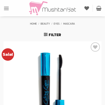
Skip
to
content
HOME
/
BEAUTY
/
EYES
/
MASCARA
FILTER
Sale!