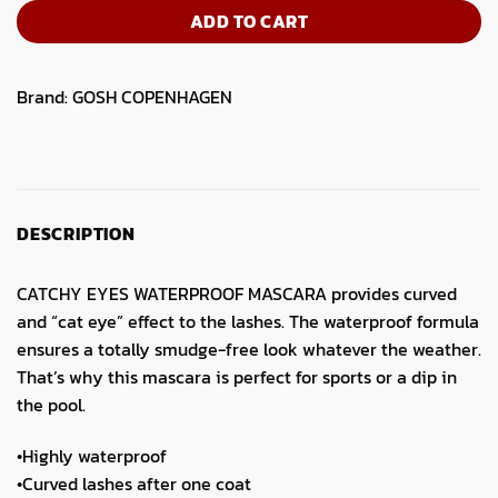
ADD TO CART
Brand:
GOSH COPENHAGEN
DESCRIPTION
CATCHY EYES WATERPROOF MASCARA provides curved
and “cat eye” effect to the lashes. The waterproof formula
ensures a totally smudge-free look whatever the weather.
That’s why this mascara is perfect for sports or a dip in
the pool.
•Highly waterproof
•Curved lashes after one coat