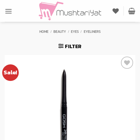
Skip
to
content
HOME
/
BEAUTY
/
EYES
/
EYELINERS
FILTER
Sale!