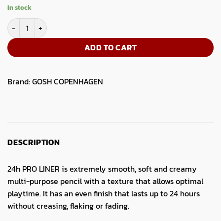
price
price
In stock
was:
is:
GOSH 24H Pro Liner 002 quantity
5.50.
4.19.
ADD TO CART
Brand:
GOSH COPENHAGEN
DESCRIPTION
24h PRO LINER is extremely smooth, soft and creamy
multi-purpose pencil with a texture that allows optimal
playtime. It has an even finish that lasts up to 24 hours
without creasing, flaking or fading.