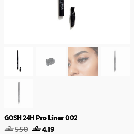
GOSH 24H Pro Liner 002
Original
Current
5.50
4.19