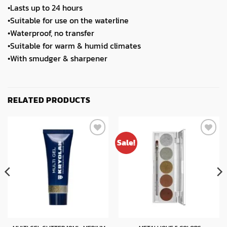
•Lasts up to 24 hours
•Suitable for use on the waterline
•Waterproof, no transfer
•Suitable for warm & humid climates
•With smudger & sharpener
RELATED PRODUCTS
Sale!