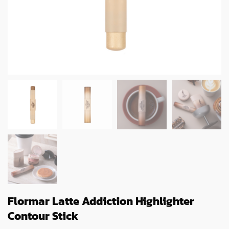
Flormar Latte Addiction Highlighter
Contour Stick