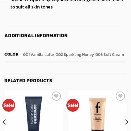
to suit all skin tones
ADDITIONAL INFORMATION
COLOR
001 Vanilla Latte, 002 Sparkling Honey, 003 Soft Cream
RELATED PRODUCTS
Sale!
Sale!