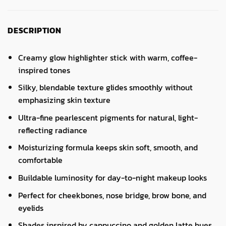
DESCRIPTION
Creamy glow highlighter stick with warm, coffee-
inspired tones
Silky, blendable texture glides smoothly without
emphasizing skin texture
Ultra-fine pearlescent pigments for natural, light-
reflecting radiance
Moisturizing formula keeps skin soft, smooth, and
comfortable
Buildable luminosity for day-to-night makeup looks
Perfect for cheekbones, nose bridge, brow bone, and
eyelids
Shades inspired by cappuccino and golden latte hues