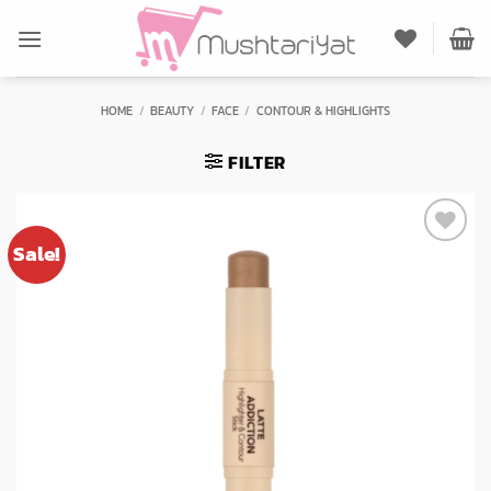
Skip
to
content
HOME
/
BEAUTY
/
FACE
/
CONTOUR & HIGHLIGHTS
FILTER
Sale!