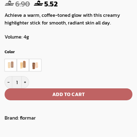
Original
Current
6.90
5.52
price
price
Achieve a warm, coffee-toned glow with this creamy
was:
is:
highlighter stick for smooth, radiant skin all day.
6.90.
5.52.
Volume: 4g
Color
Flormar Latte Addiction Highlighter Contour Stick quantity
ADD TO CART
Brand:
flormar