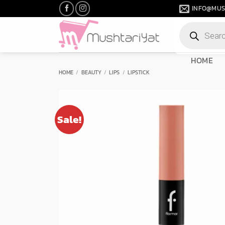
Skip
INFO@MUS
to
Products
content
search
HOME
HOME
/
BEAUTY
/
LIPS
/
LIPSTICK
Sale!