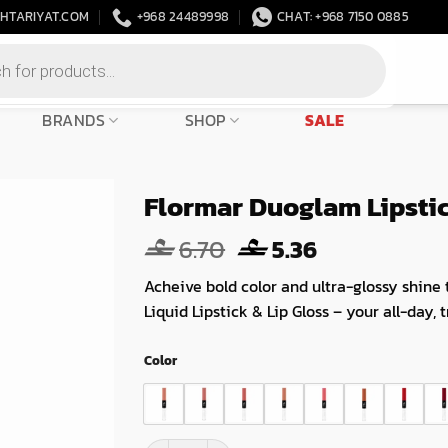
HTARIYAT.COM
+968 24489998
CHAT: +968 7150 0885
BRANDS
SHOP
SALE
Flormar Duoglam Lipsti
Original
Current
6.70
5.36
price
price
Acheive bold color and ultra-glossy shine 
was:
is:
Liquid Lipstick & Lip Gloss – your all-day, t
6.70.
5.36.
Color