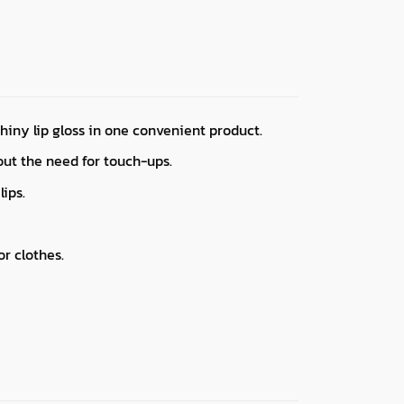
hiny lip gloss in one convenient product.
hout the need for touch-ups.
lips.
r clothes.