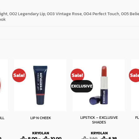
ight, 002 Legendary Lip, 003 Vintage Rose, 004 Perfect Touch, 005 Bel
ook
Sale!
Sale!
Sal
EXCLUSIVE
LIPSTICK – EXCLUSIVE
F
ILL
LIP N CHEEK
SHADES
KRYOLAN
KRYOLAN
Price
Price
Original
Current
0
8.00
–
10.00
7.50
6.38