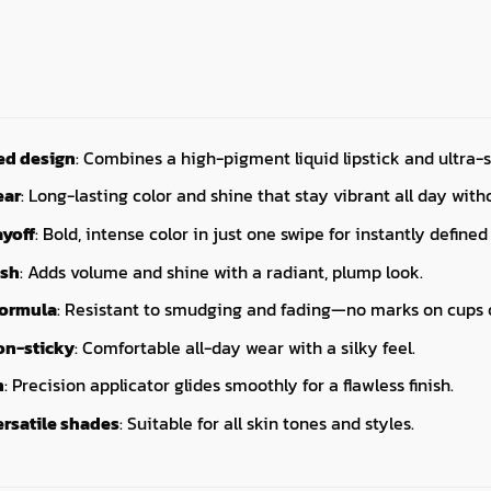
ed design
: Combines a high-pigment liquid lipstick and ultra-s
ear
: Long-lasting color and shine that stay vibrant all day wit
yoff
: Bold, intense color in just one swipe for instantly defined 
ish
: Adds volume and shine with a radiant, plump look.
formula
: Resistant to smudging and fading—no marks on cups o
on-sticky
: Comfortable all-day wear with a silky feel.
n
: Precision applicator glides smoothly for a flawless finish.
ersatile shades
: Suitable for all skin tones and styles.