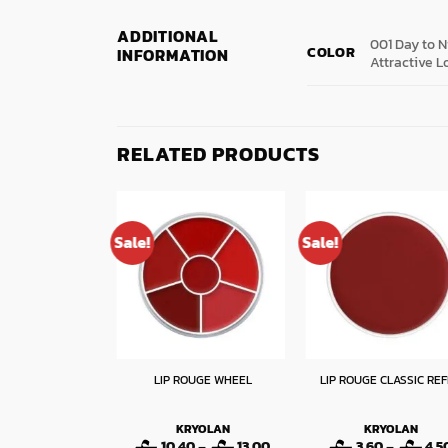
ADDITIONAL
001 Day to N
COLOR
INFORMATION
Attractive L
RELATED PRODUCTS
Sale!
Sale!
STYLE MATIC WP
LIP ROUGE WHEEL
LIP ROUGE CLASSIC REF
IPLINER
LORMAR
KRYOLAN
KRYOLAN
Original
Current
Price
50
3.60
10.40
–
13.00
3.60
–
4.5