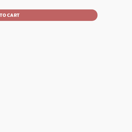
TO CART