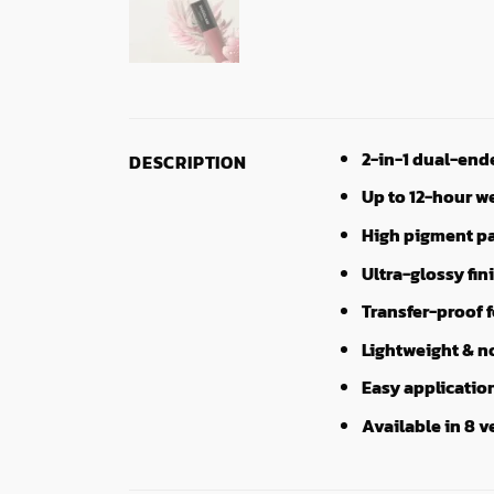
2-in-1 dual-end
DESCRIPTION
Up to 12-hour w
High pigment pa
Ultra-glossy fin
Transfer-proof 
Lightweight & n
Easy applicatio
Available in 8 v