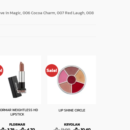
ieve in Magic, 006 Cocoa Charm, 007 Red Laugh, 008
e!
Sale!
Sale!
LORMAR WEIGHTLESS HD
TOLURE LI
LIP SHINE CIRCLE
LIPSTICK
VOLUMIZING LI
NUD
FLORMAR
KRYOLAN
TOLU
Price
Original
Current
O
3.76
–
4.70
13.00
10.40
15.00