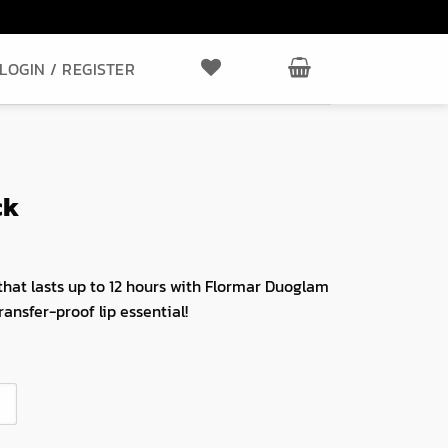
LOGIN / REGISTER
ck
that lasts up to 12 hours with Flormar Duoglam
ransfer-proof lip essential!