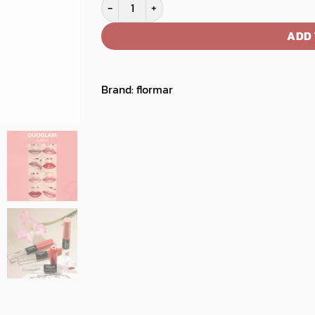
Flormar Duoglam Lipstick quantity
ADD 
Brand:
flormar