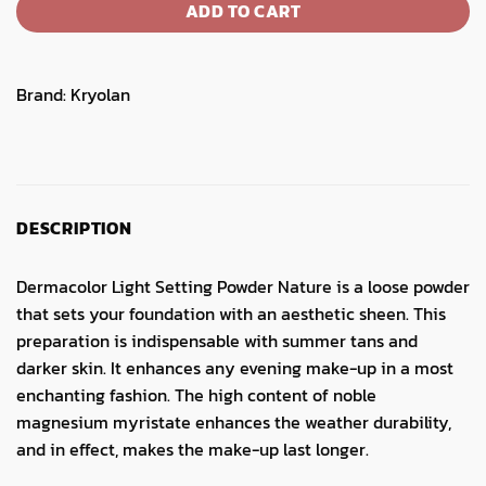
ADD TO CART
Brand:
Kryolan
DESCRIPTION
Dermacolor Light Setting Powder Nature is a loose powder
that sets your foundation with an aesthetic sheen. This
preparation is indispensable with summer tans and
darker skin. It enhances any evening make-up in a most
enchanting fashion. The high content of noble
magnesium myristate enhances the weather durability,
and in effect, makes the make-up last longer.