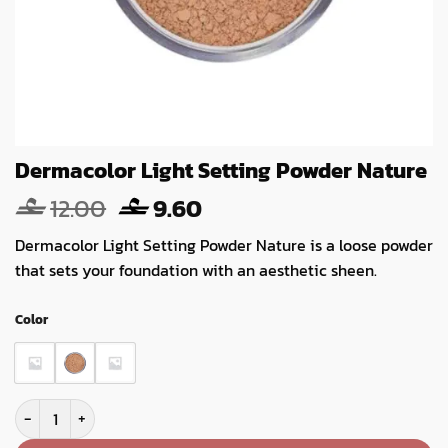
Dermacolor Light Setting Powder Nature
Original
Current
12.00
9.60
price
price
Dermacolor Light Setting Powder Nature is a loose powder
was:
is:
that sets your foundation with an aesthetic sheen.
12.00.
9.60.
Color
Dermacolor Light Setting Powder Nature quantity