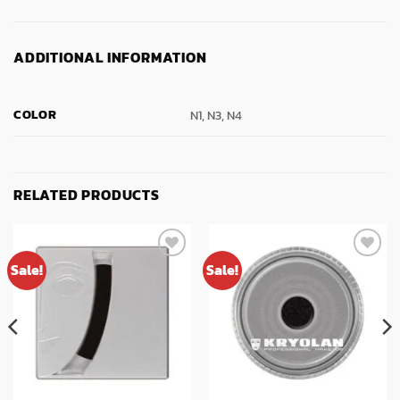
ADDITIONAL INFORMATION
COLOR
N1, N3, N4
RELATED PRODUCTS
Sale!
Sale!