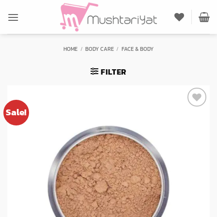
Skip
to
content
HOME
/
BODY CARE
/
FACE & BODY
FILTER
Sale!