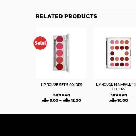
RELATED PRODUCTS
Sale!
R WATERPROOF
LIP ROUGE MINI-PALETT
LIP ROUGE SET 5 COLORS
IPLINER
COLORS
LORMAR
KRYOLAN
KRYOLAN
Price
Price
2
–
2.40
9.60
–
12.00
16.00
range:
range:
1.92
9.60
through
through
2.40
12.00