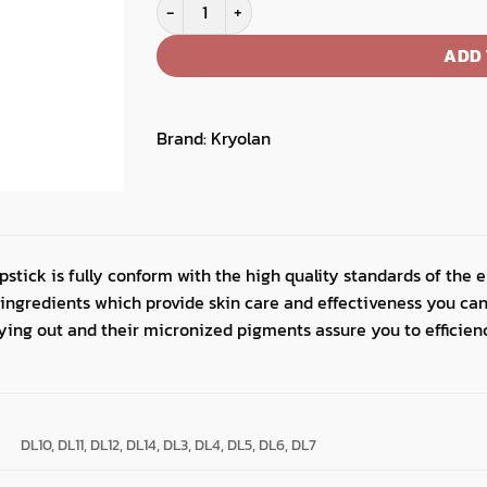
Dermacolor Light Lipstick quantity
ADD 
Brand:
Kryolan
stick is fully conform with the high quality standards of the en
 ingredients which provide skin care and effectiveness you can
rying out and their micronized pigments assure you to efficien
DL10, DL11, DL12, DL14, DL3, DL4, DL5, DL6, DL7