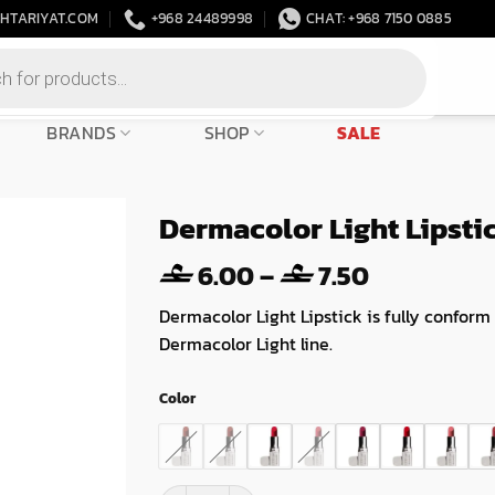
HTARIYAT.COM
+968 24489998
CHAT: +968 7150 0885
BRANDS
SHOP
SALE
Dermacolor Light Lipsti
Price
6.00
–
7.50
range:
Dermacolor Light Lipstick is fully conform
6.00
Dermacolor Light line.
through
7.50
Color