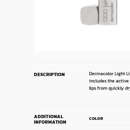
Dermacolor Light Lip
DESCRIPTION
includes the active
lips from quickly d
ADDITIONAL
COLOR
INFORMATION