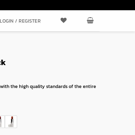
LOGIN / REGISTER
ck
 with the high quality standards of the entire