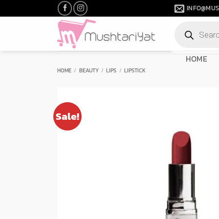
Skip
INFO@MUS
to
Products
content
search
HOME
HOME
/
BEAUTY
/
LIPS
/
LIPSTICK
Sale!