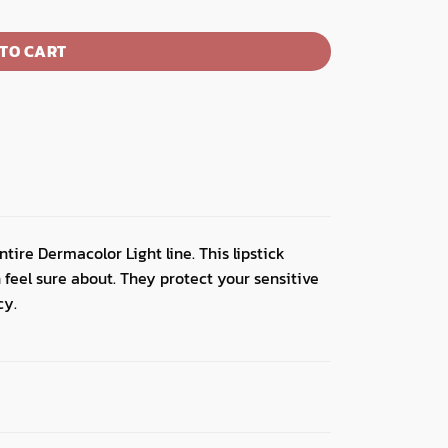
TO CART
tire Dermacolor Light line. This lipstick
 feel sure about. They protect your sensitive
cy.