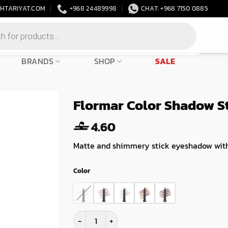
HTARIYAT.COM
+968 24489998
CHAT: +968 7150 0885
BRANDS
SHOP
SALE
Flormar Color Shadow S
4.60
Matte and shimmery stick eyeshadow with
Color
Flormar Color Shadow Stick quantity