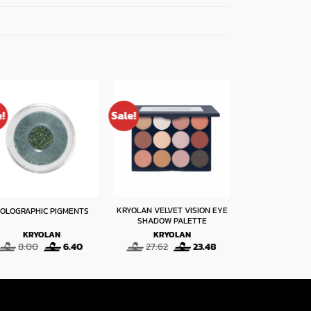
e!
Sale!
Sale!
KRYOLAN VELVET VISION EYE
OLOGRAPHIC PIGMENTS
EYE SHADO
SHADOW PALETTE
KRYOLAN
KRYOLAN
KRYO
Original
Current
Original
Current
O
8.00
6.40
27.62
23.48
6.50
price
price
price
price
p
was:
is:
was:
is:
w
8.00.
6.40.
27.62.
23.48.
6