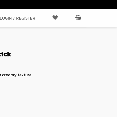
LOGIN / REGISTER
tick
 creamy texture.