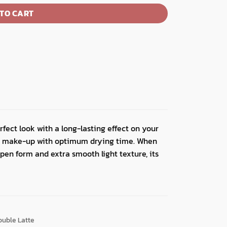
TO CART
rfect look with a long-lasting effect on your
our make-up with optimum drying time. When
 pen form and extra smooth light texture, its
ouble Latte