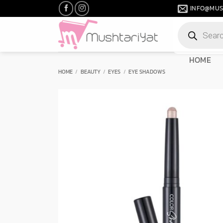
Skip
INFO@MUS
to
Products
content
search
HOME
HOME
/
BEAUTY
/
EYES
/
EYE SHADOWS