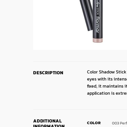
Color Shadow Stick 
DESCRIPTION
eyes with its inte
fixed, it maintains 
application is extr
ADDITIONAL
COLOR
003 Per
INFORMATION