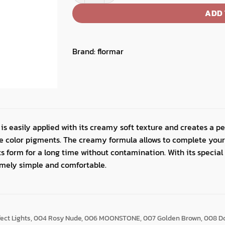
ADD 
Brand:
flormar
is easily applied with its creamy soft texture and creates a pe
nse color pigments. The creamy formula allows to complete y
its form for a long time without contamination. With its special
emely simple and comfortable.
fect Lights, 004 Rosy Nude, 006 MOONSTONE, 007 Golden Brown, 008 D