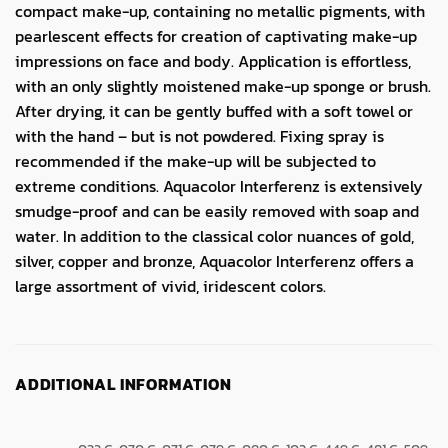
compact make-up, containing no metallic pigments, with
pearlescent effects for creation of captivating make-up
impressions on face and body. Application is effortless,
with an only slightly moistened make-up sponge or brush.
After drying, it can be gently buffed with a soft towel or
with the hand – but is not powdered. Fixing spray is
recommended if the make-up will be subjected to
extreme conditions. Aquacolor Interferenz is extensively
smudge-proof and can be easily removed with soap and
water. In addition to the classical color nuances of gold,
silver, copper and bronze, Aquacolor Interferenz offers a
large assortment of vivid, iridescent colors.
ADDITIONAL INFORMATION