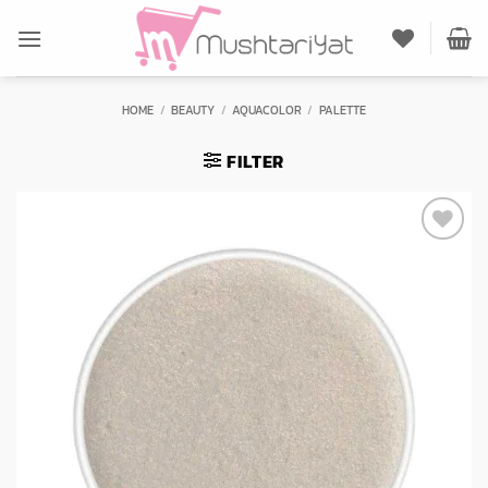
Skip
to
content
HOME
/
BEAUTY
/
AQUACOLOR
/
PALETTE
FILTER