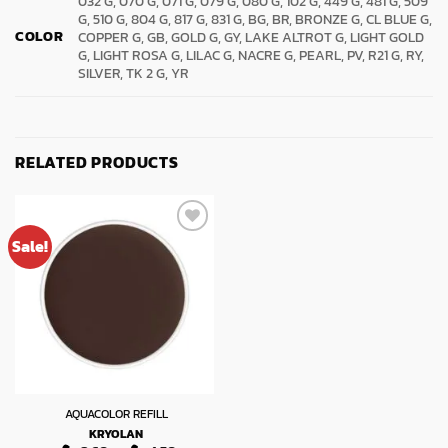
032 G, 070 G, 071 G, 079 G, 080 G, 102 G, 449 G, 481 G, 509
G, 510 G, 804 G, 817 G, 831 G, BG, BR, BRONZE G, CL BLUE G,
COLOR
COPPER G, GB, GOLD G, GY, LAKE ALTROT G, LIGHT GOLD
G, LIGHT ROSA G, LILAC G, NACRE G, PEARL, PV, R21 G, RY,
SILVER, TK 2 G, YR
RELATED PRODUCTS
Sale!
AQUACOLOR REFILL
KRYOLAN