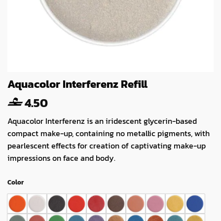
Aquacolor Interferenz Refill
4.50
Aquacolor Interferenz is an iridescent glycerin-based
compact make-up, containing no metallic pigments, with
pearlescent effects for creation of captivating make-up
impressions on face and body.
Color