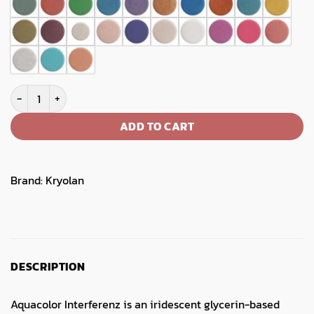
Aquacolor Interferenz Refill quantity
ADD TO CART
Brand:
Kryolan
DESCRIPTION
Aquacolor Interferenz is an iridescent glycerin-based