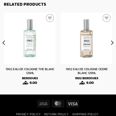
RELATED PRODUCTS
1902 EAU DE COLOGNE THE BLANC
1902 EAU DE COLOGNE CEDRE
125ML
BLANC 125ML
BERDOUES
1902
BERDOUES
9.00
9.00
Cash
MasterCard
Visa
On
PRIVACY POLICY
RETURN POLICY
SHIPPING POLICY
Delivery