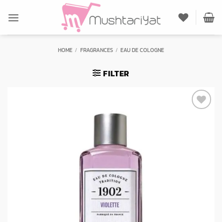
Skip
to
content
HOME
/
FRAGRANCES
/
EAU DE COLOGNE
FILTER