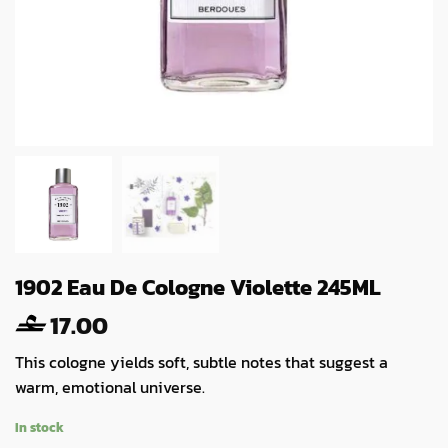
1902 Eau De Cologne Violette 245ML
17.00
This cologne yields soft, subtle notes that suggest a
warm, emotional universe.
In stock