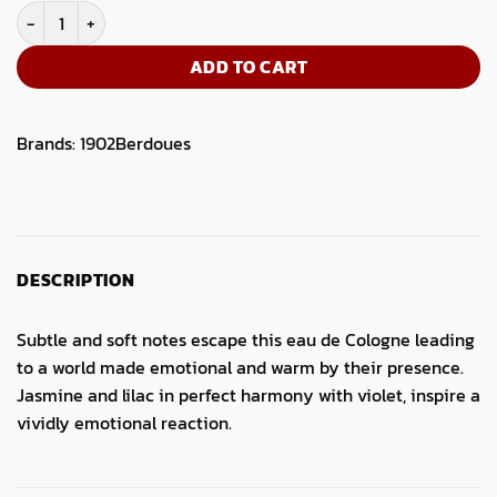
1902 Eau De Cologne Violette 245ML quantity
ADD TO CART
Brands:
1902
Berdoues
DESCRIPTION
Subtle and soft notes escape this eau de Cologne leading
to a world made emotional and warm by their presence.
Jasmine and lilac in perfect harmony with violet, inspire a
vividly emotional reaction.