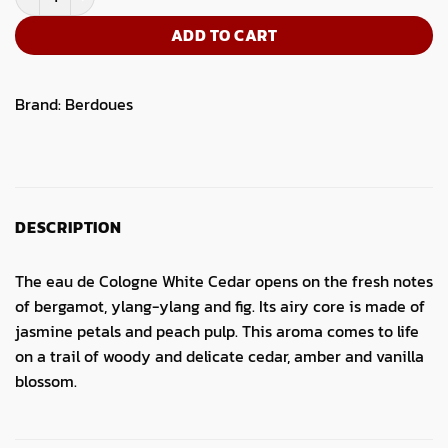
ADD TO CART
Brand:
Berdoues
DESCRIPTION
The eau de Cologne White Cedar opens on the fresh notes
of bergamot, ylang-ylang and fig. Its airy core is made of
jasmine petals and peach pulp. This aroma comes to life
on a trail of woody and delicate cedar, amber and vanilla
blossom.