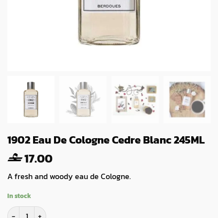
1902 Eau De Cologne Cedre Blanc 245ML
17.00
A fresh and woody eau de Cologne.
In stock
1902 Eau De Cologne Cedre Blanc 245ML quantity