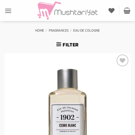
Skip
to
content
HOME
/
FRAGRANCES
/
EAU DE COLOGNE
FILTER