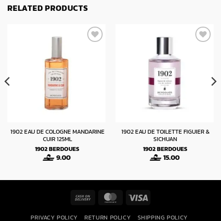
RELATED PRODUCTS
1902 EAU DE COLOGNE MANDARINE
1902 EAU DE TOILETTE FIGUIER &
CUIR 125ML
SICHUAN
1902
BERDOUES
1902
BERDOUES
9.00
15.00
Cash
MasterCard
Visa
On
PRIVACY POLICY
RETURN POLICY
SHIPPING POLICY
Delivery